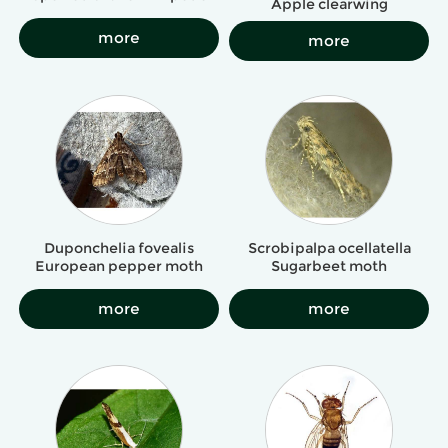
Apple clearwing
more
more
Duponchelia fovealis
Scrobipalpa ocellatella
European pepper moth
Sugarbeet moth
more
more