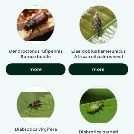
Dendroctonus rufipennis
Elaeidobius kamerunicus
Spruce beetle
African oil palm weevil
more
more
Diabrotica virgifera
Diabrotica barberi