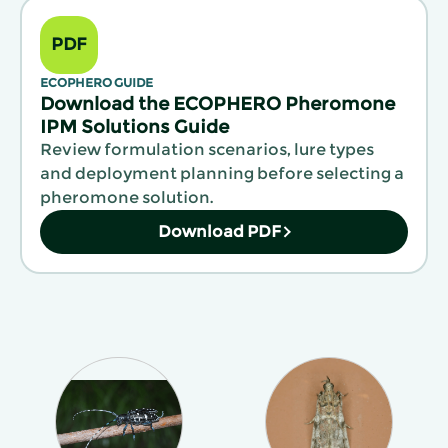
PDF
ECOPHERO GUIDE
Download the ECOPHERO Pheromone
IPM Solutions Guide
Review formulation scenarios, lure types
and deployment planning before selecting a
pheromone solution.
Download PDF