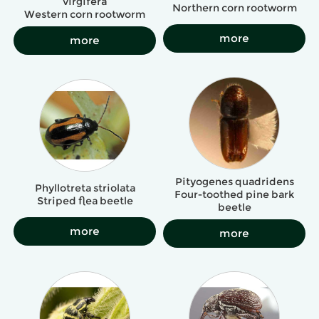
virgifera
Northern corn rootworm
Western corn rootworm
more
more
Pityogenes quadridens
Phyllotreta striolata
Four-toothed pine bark
Striped flea beetle
beetle
more
more