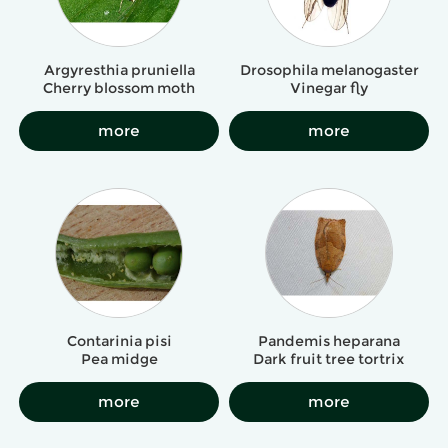
Argyresthia pruniella
Drosophila melanogaster
Cherry blossom moth
Vinegar fly
more
more
Contarinia pisi
Pandemis heparana
Pea midge
Dark fruit tree tortrix
more
more