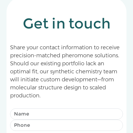
Get in touch
Share your contact information to receive
precision-matched pheromone solutions.
Should our existing portfolio lack an
optimal fit, our synthetic chemistry team
will initiate custom development—from
molecular structure design to scaled
production.