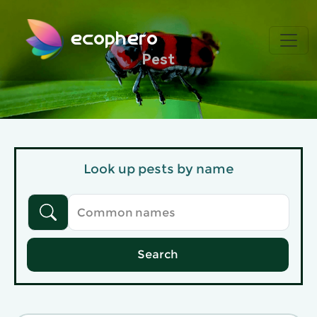
ecophero
Pest
Look up pests by name
Search