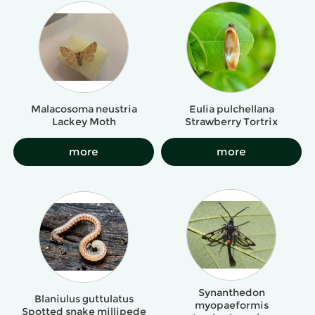
Malacosoma neustria
Eulia pulchellana
Lackey Moth
Strawberry Tortrix
more
more
Synanthedon
Blaniulus guttulatus
myopaeformis
Spotted snake millipede