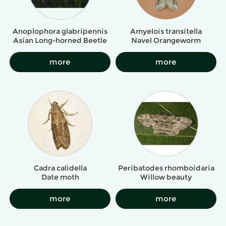
Amyelois transitella
Anoplophora glabripennis
Navel Orangeworm
Asian Long-horned Beetle
more
more
Cadra calidella
Peribatodes rhomboidaria
Date moth
Willow beauty
more
more