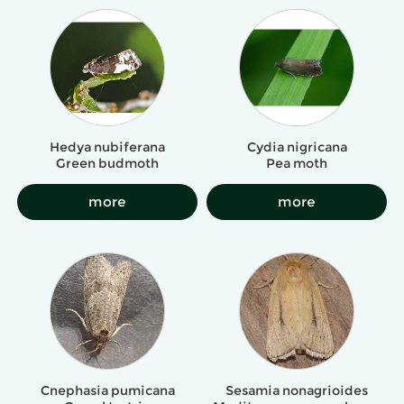
Hedya nubiferana
Cydia nigricana
Green budmoth
Pea moth
more
more
Cnephasia pumicana
Sesamia nonagrioides