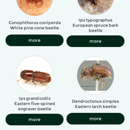
Ips typographus
Conophthorus coniperda
European spruce bark
White pine cone beetle
beetle
more
more
Ips grandicollis
Dendroctonus simplex
Eastern five-spined
Eastern larch beetle
engraver beetle
more
more