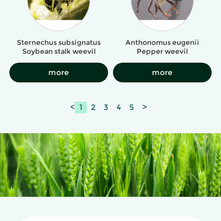
Sternechus subsignatus
Anthonomus eugenii
Soybean stalk weevil
Pepper weevil
more
more
<
1
2
3
4
5
>