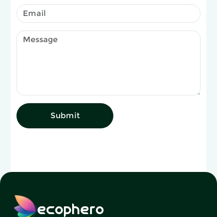
Submit
ecophero