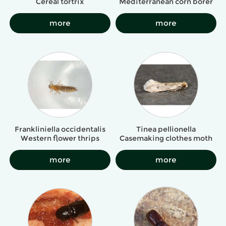
Cereal tortrix
Mediterranean corn borer
more
more
Frankliniella occidentalis
Tinea pellionella
Western flower thrips
Casemaking clothes moth
more
more