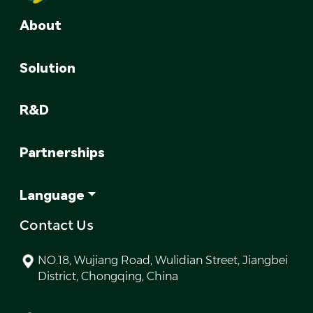
About
Solution
R&D
Partnerships
Language
Contact Us
NO.18, Wujiang Road, Wulidian Street, Jiangbei
District, Chongqing, China