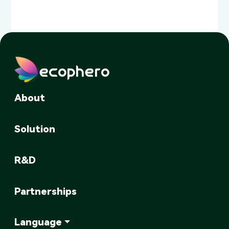
ecophero
About
Solution
R&D
Partnerships
Language