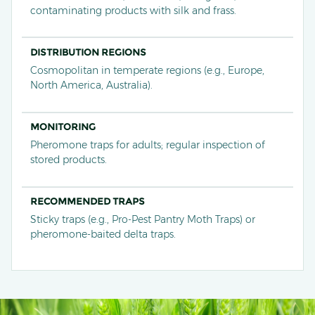
contaminating products with silk and frass.
DISTRIBUTION REGIONS
Cosmopolitan in temperate regions (e.g., Europe,
North America, Australia).
MONITORING
Pheromone traps for adults; regular inspection of
stored products.
RECOMMENDED TRAPS
Sticky traps (e.g., Pro-Pest Pantry Moth Traps) or
pheromone-baited delta traps.