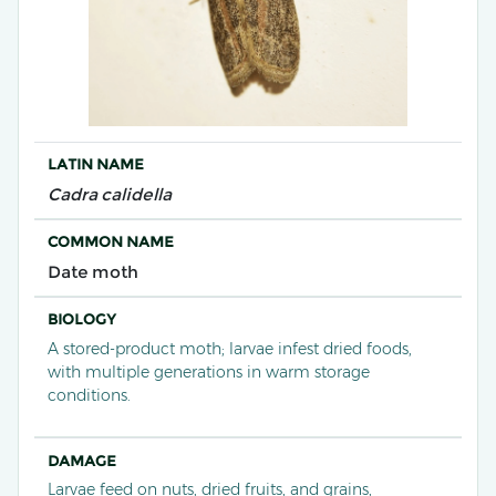
LATIN NAME
Cadra calidella
COMMON NAME
Date moth
BIOLOGY
A stored-product moth; larvae infest dried foods,
with multiple generations in warm storage
conditions.
DAMAGE
Larvae feed on nuts, dried fruits, and grains,