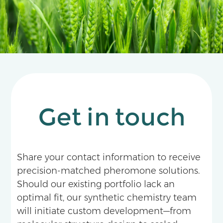
Get in touch
Share your contact information to receive
precision-matched pheromone solutions.
Should our existing portfolio lack an
optimal fit, our synthetic chemistry team
will initiate custom development—from