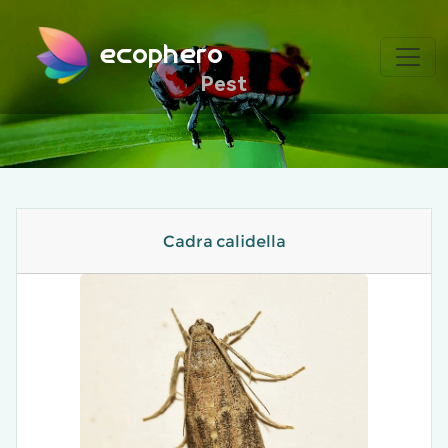
ecophero
Pest
Cadra calidella