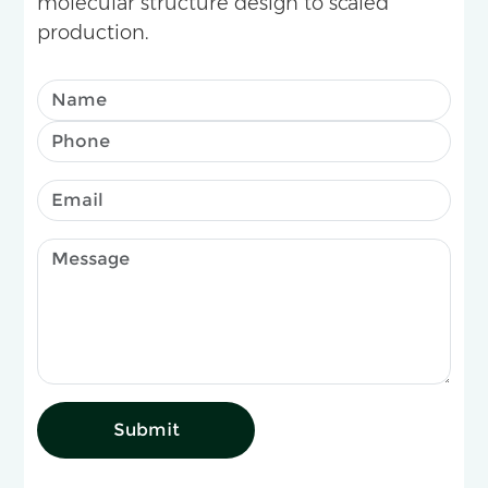
molecular structure design to scaled
production.
Submit