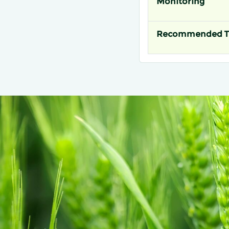
Monitoring
Recommended T