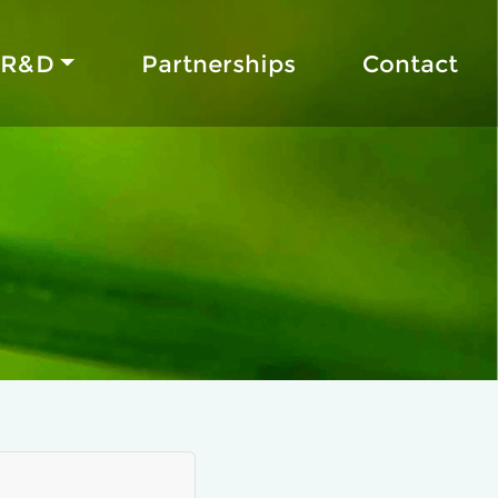
R&D
Partnerships
Contact