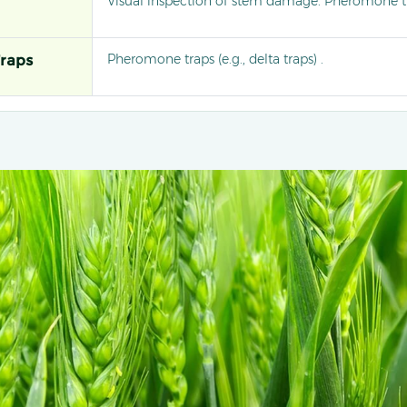
Visual inspection of stem damage. Pheromone tr
Pheromone traps (e.g., delta traps) .
raps