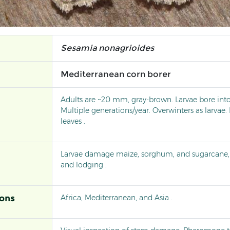
Sesamia nonagrioides
Mediterranean corn borer
Adults are ~20 mm, gray-brown. Larvae bore int
Multiple generations/year. Overwinters as larvae
leaves .
Larvae damage maize, sorghum, and sugarcane, 
and lodging .
Africa, Mediterranean, and Asia .
ions