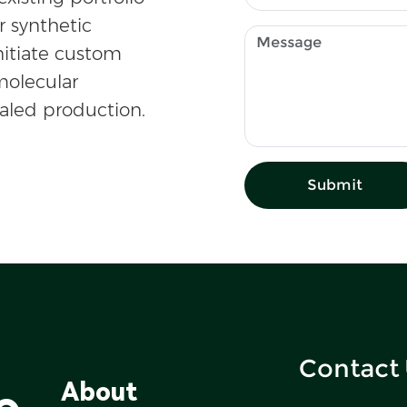
r synthetic
nitiate custom
olecular
caled production.
Submit
Contact
o
About