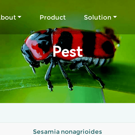
bout
Product
Solution
Pest
Sesamia nonagrioides