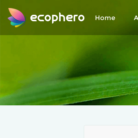
ecophero
Home
A