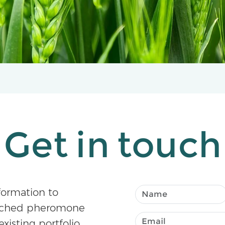
Get in touch
formation to
atched pheromone
existing portfolio