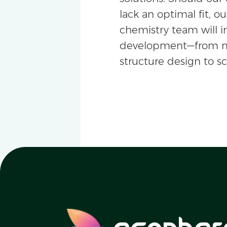
lack an optimal fit, ou
chemistry team will i
development—from m
structure design to s
ecopher