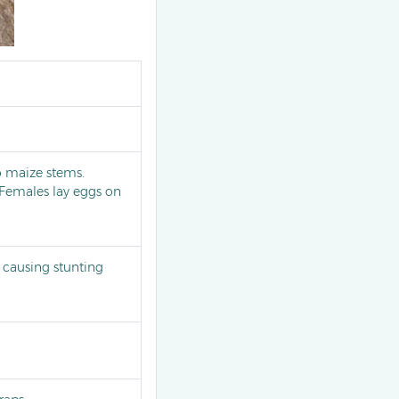
o maize stems.
. Females lay eggs on
causing stunting