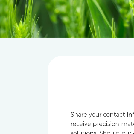
Share your contact in
receive precision-m
solutions. Should our 