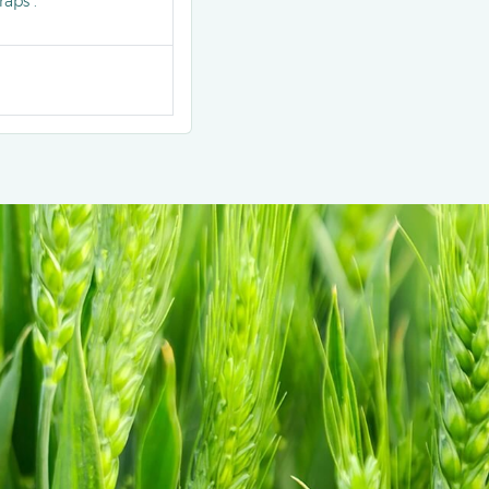
aps .