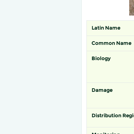
Latin Name
Common Name
Biology
Damage
Distribution Reg