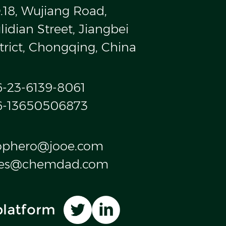
.18, Wujiang Road,
idian Street, Jiangbei
trict, Chongqing, China
6-23-6139-8061
6-13650506873
ophero@jooe.com
les@chemdad.com
platform