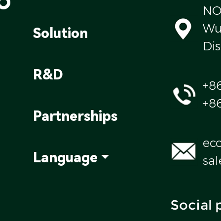
NO
Wul
Solution
Dis
R&D
+8
+8
Partnerships
ec
Language
sa
Social 