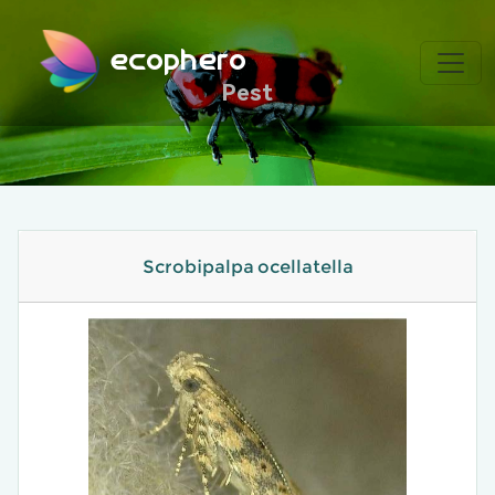
ecophero
Pest
Scrobipalpa ocellatella