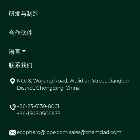
研发与制造
合作伙伴
语言
联系我们
NO.18, Wujiang Road, Wulidian Street, Jiangbei
District, Chongqing, China
+86-23-6139-8061
+86-13650506873
ecophero@jooe.com sales@chemdad.com