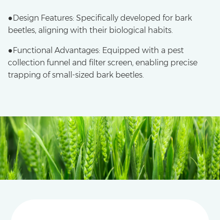
●Design Features: Specifically developed for bark
beetles, aligning with their biological habits.
●​Functional Advantages: Equipped with a pest
collection funnel and filter screen, enabling precise
trapping of small-sized bark beetles.