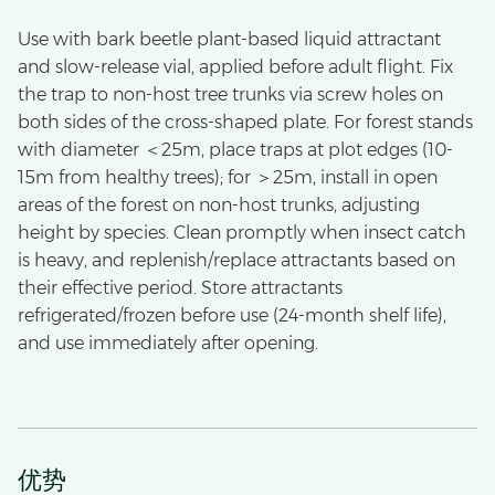
Use with bark beetle plant-based liquid attractant
and slow-release vial, applied before adult flight. Fix
the trap to non-host tree trunks via screw holes on
both sides of the cross-shaped plate. For forest stands
with diameter ＜25m, place traps at plot edges (10-
15m from healthy trees); for ＞25m, install in open
areas of the forest on non-host trunks, adjusting
height by species. Clean promptly when insect catch
is heavy, and replenish/replace attractants based on
their effective period. Store attractants
refrigerated/frozen before use (24-month shelf life),
and use immediately after opening.
优势