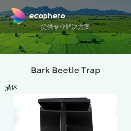
ecophero
提供专业解决方案
Bark Beetle Trap
描述