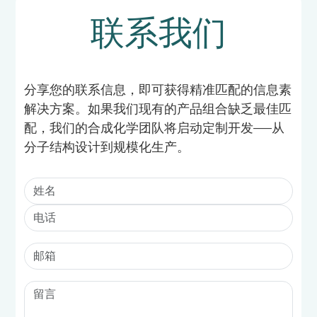
联系我们
分享您的联系信息，即可获得精准匹配的信息素
解决方案。如果我们现有的产品组合缺乏最佳匹
配，我们的合成化学团队将启动定制开发——从
分子结构设计到规模化生产。