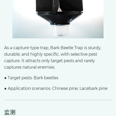
As a capture-type trap, Bark Beetle Trap is sturdy,
durable, and highly specific, with selective pest
capture. It attracts only target pests and rarely
captures natural enemies.
● Target pests: Bark beetles
● Application scenarios: Chinese pine, Lacebark pine
监测