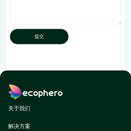
提交
ecophero
关于我们
解决方案