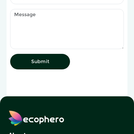
Submit
ecophero