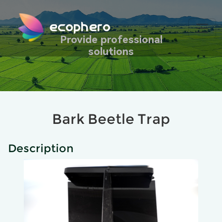
ecophero
Provide professional
solutions
Bark Beetle Trap
Description