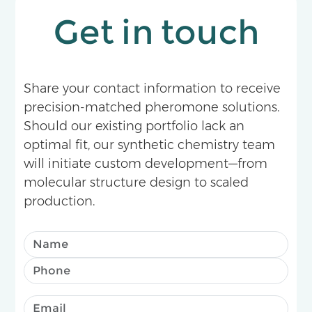
Get in touch
Share your contact information to receive
precision-matched pheromone solutions.
Should our existing portfolio lack an
optimal fit, our synthetic chemistry team
will initiate custom development—from
molecular structure design to scaled
production.