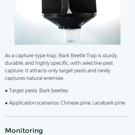
As a capture-type trap, Bark Beetle Trap is sturdy,
durable, and highly specific, with selective pest
capture. It attracts only target pests and rarely
captures natural enemies.
● Target pests: Bark beetles
● Application scenarios: Chinese pine, Lacebark pine
Monitoring