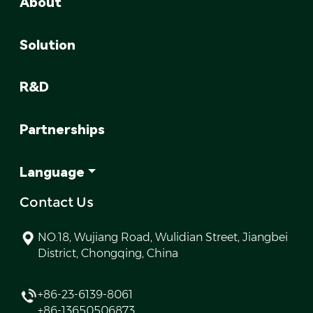
About
Solution
R&D
Partnerships
Language
Contact Us
NO.18, Wujiang Road, Wulidian Street, Jiangbei
District, Chongqing, China
+86-23-6139-8061
+86-13650506873