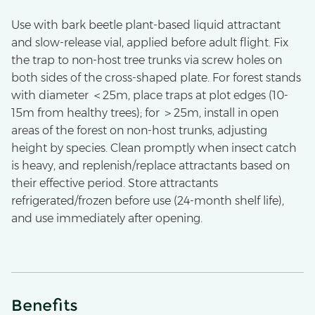
Use with bark beetle plant-based liquid attractant
and slow-release vial, applied before adult flight. Fix
the trap to non-host tree trunks via screw holes on
both sides of the cross-shaped plate. For forest stands
with diameter ＜25m, place traps at plot edges (10-
15m from healthy trees); for ＞25m, install in open
areas of the forest on non-host trunks, adjusting
height by species. Clean promptly when insect catch
is heavy, and replenish/replace attractants based on
their effective period. Store attractants
refrigerated/frozen before use (24-month shelf life),
and use immediately after opening.
Benefits