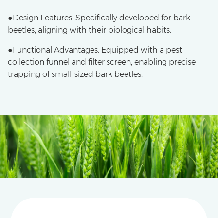
●Design Features: Specifically developed for bark
beetles, aligning with their biological habits.
●​Functional Advantages: Equipped with a pest
collection funnel and filter screen, enabling precise
trapping of small-sized bark beetles.