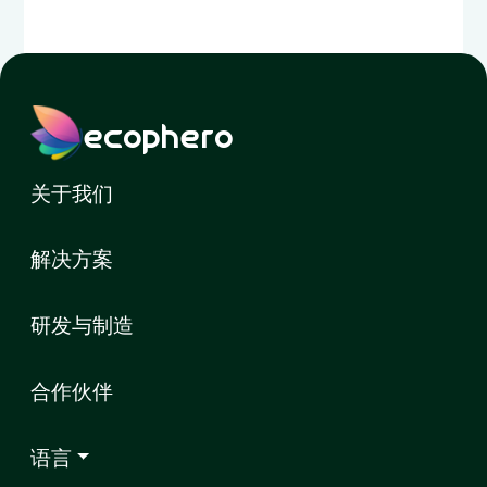
ecophero
关于我们
解决方案
研发与制造
合作伙伴
语言