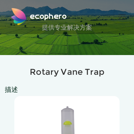
ecophero
提供专业解决方案
Rotary Vane Trap
描述