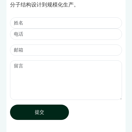
分子结构设计到规模化生产。
提交