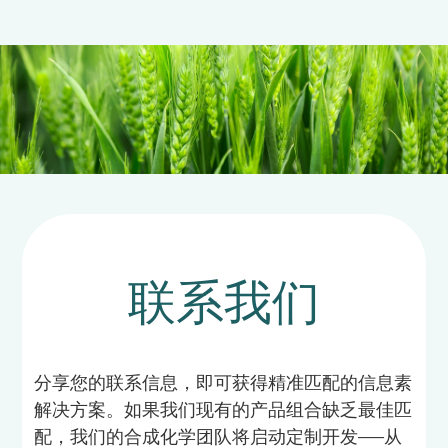
联系我们
分享您的联系信息，即可获得精准匹配的信息素
解决方案。如果我们现有的产品组合缺乏最佳匹
配，我们的合成化学团队将启动定制开发——从