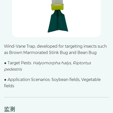
Wind-Vane Trap, developed for targeting insects such
as Brown Marmorated Stink Bug and Bean Bug
● Target Pests:
Halyomorpha halys
,
Riptortus
pedestris
● Application Scenarios: Soybean fields, Vegetable
fields
监测