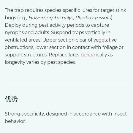
The trap requires species-specific lures for target stink
bugs (e.g.,
Halyomorpha halys
,
Plautia crossota
).
Deploy during pest activity periods to capture
nymphs and adults. Suspend traps vertically in
ventilated areas: Upper section clear of vegetative
obstructions, lower section in contact with foliage or
support structures. Replace lures periodically as
longevity varies by pest species.
优势
Strong specificity, designed in accordance with insect
behavior.