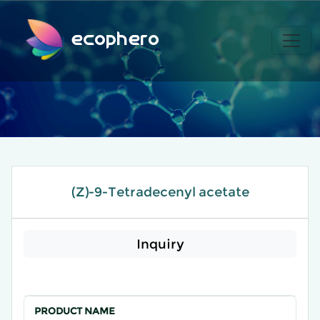
ecophero
(Z)-9-Tetradecenyl acetate
Inquiry
PRODUCT NAME