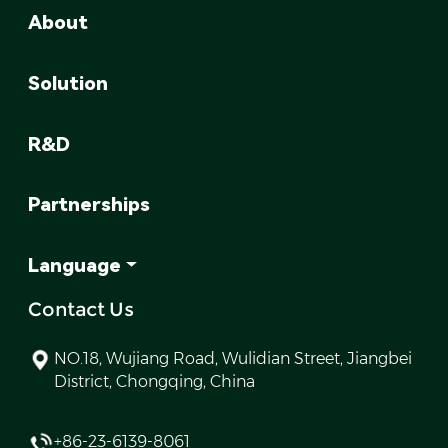
About
Solution
R&D
Partnerships
Language
Contact Us
NO.18, Wujiang Road, Wulidian Street, Jiangbei
District, Chongqing, China
+86-23-6139-8061