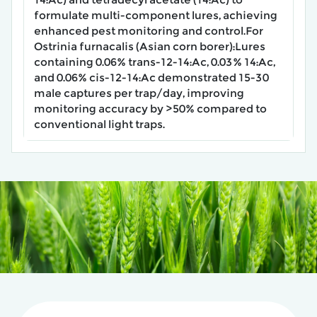
formulate ​multi-component lures, achieving
enhanced pest monitoring and control.For
Ostrinia furnacalis (Asian corn borer):Lures
containing ​0.06% trans-12-14:Ac, 0.03% 14:Ac,
and 0.06% cis-12-14:Ac​ demonstrated ​15-30
male captures per trap/day, improving
monitoring accuracy by >50% compared to
conventional light traps.