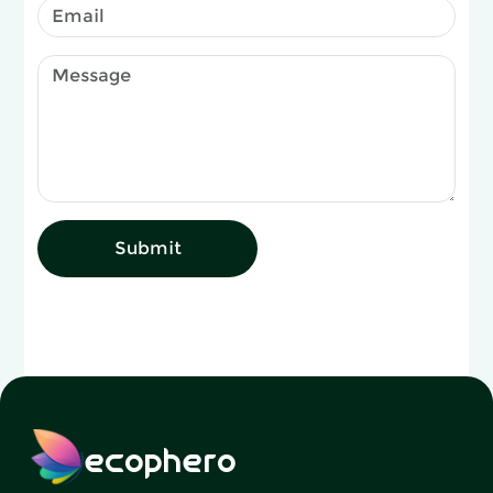
Submit
ecophero