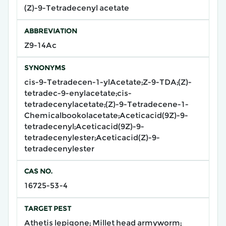
(Z)-9-Tetradecenyl acetate
ABBREVIATION
Z9-14Ac
SYNONYMS
cis-9-Tetradecen-1-ylAcetate;Z-9-TDA;(Z)-
tetradec-9-enylacetate;cis-
tetradecenylacetate;(Z)-9-Tetradecene-1-
Chemicalbookolacetate;Aceticacid(9Z)-9-
tetradecenyl;Aceticacid(9Z)-9-
tetradecenylester;Aceticacid(Z)-9-
tetradecenylester
CAS NO.
16725-53-4
TARGET PEST
Athetis lepigone; Millet head armyworm;