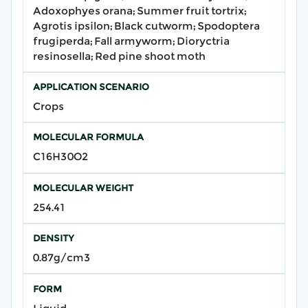
Adoxophyes orana; Summer fruit tortrix;
Agrotis ipsilon; Black cutworm; Spodoptera
frugiperda; Fall armyworm; Dioryctria
resinosella; Red pine shoot moth
APPLICATION SCENARIO
Crops
MOLECULAR FORMULA
C16H30O2
MOLECULAR WEIGHT
254.41
DENSITY
0.87g/cm3
FORM