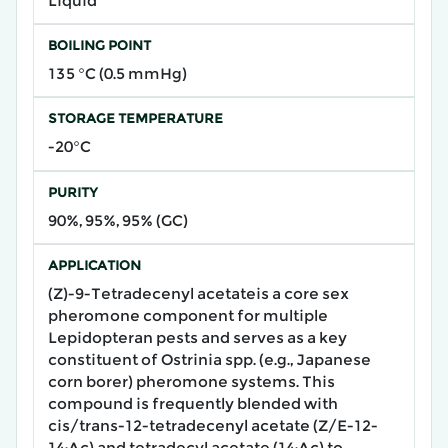
Liquid
BOILING POINT
135 °C (0.5 mmHg)
STORAGE TEMPERATURE
-20°C
PURITY
90%, 95%, 95% (GC)
APPLICATION
​(Z)-9-Tetradecenyl acetate​is a core sex
pheromone component for multiple
Lepidopteran pests and serves as a key
constituent of Ostrinia spp. (e.g., Japanese
corn borer) pheromone systems. This
compound is frequently blended with
cis/trans-12-tetradecenyl acetate (Z/E-12-
14:Ac) and tetradecyl acetate (14:Ac) to