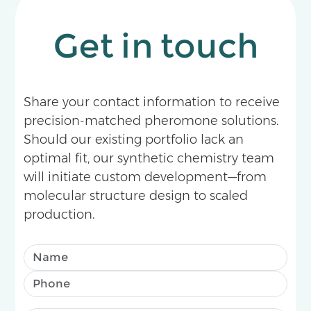
Get in touch
Share your contact information to receive
precision-matched pheromone solutions.
Should our existing portfolio lack an
optimal fit, our synthetic chemistry team
will initiate custom development—from
molecular structure design to scaled
production.