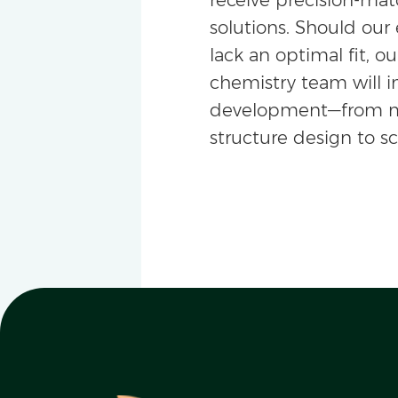
solutions. Should our 
lack an optimal fit, ou
chemistry team will i
development—from m
structure design to s