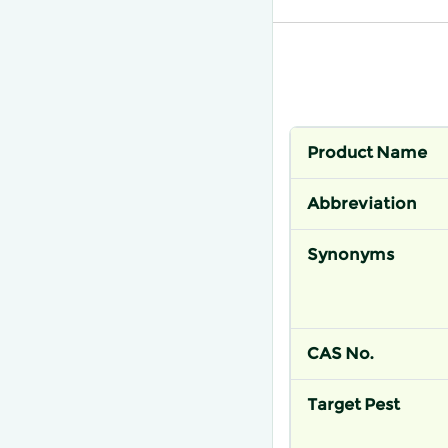
Product Name
Abbreviation
Synonyms
CAS No.
Target Pest