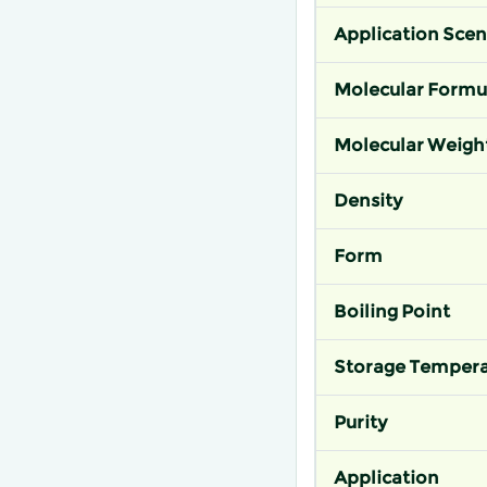
Application Scen
Molecular Formu
Molecular Weigh
Density
Form
Boiling Point
Storage Tempera
Purity
Application