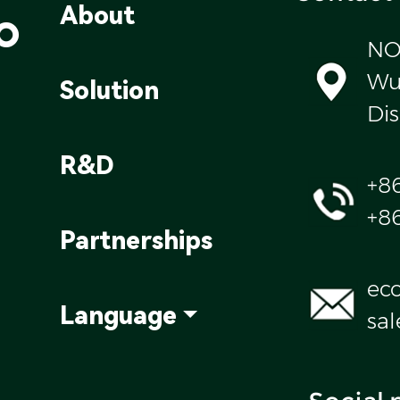
o
About
NO
Wul
Solution
Dis
R&D
+8
+8
Partnerships
ec
Language
sa