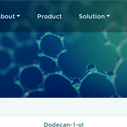
bout
Product
Solution
Dodecan-1-ol