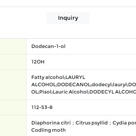
Inquiry
Dodecan-1-ol
12OH
Fatty alcohol;LAURYL
ALCOHOL;DODECANOL;dodecyl;lauryl;D
OL;Pisol;Lauric Alcohol;DODECYL ALCOHO
112-53-8
Diaphorina citri；Citrus psyllid；Cydia 
Codling moth