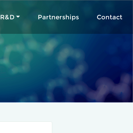
R&D
Partnerships
Contact