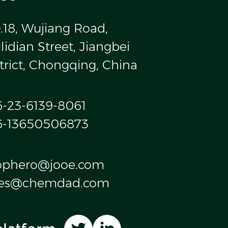
.18, Wujiang Road,
idian Street, Jiangbei
trict, Chongqing, China
6-23-6139-8061
6-13650506873
ophero@jooe.com
les@chemdad.com