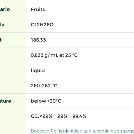
ario
Fruits
la
C12H26O
t
186.33
0.833 g/mL at 25 °C
liquid
260-262 °C
ture
below +30°C
GC,>99%，99%，99.4%
Dodecan-1-ol is identified as a secondary compone