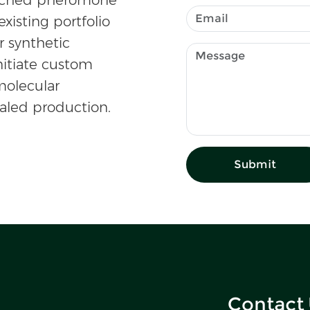
existing portfolio
r synthetic
nitiate custom
olecular
caled production.
Submit
Contact