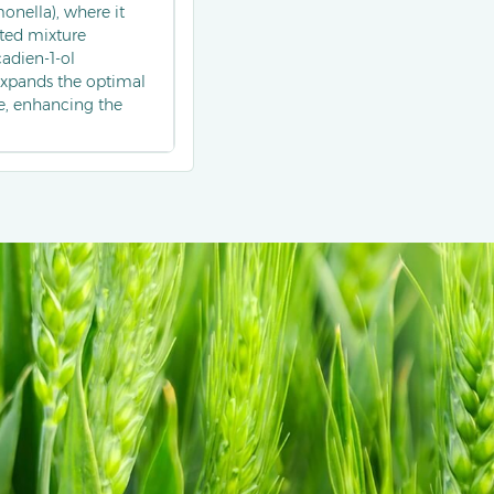
nella), where it
ted mixture
adien-1-ol
expands the optimal
e, enhancing the
ed as part of multi-
applied in apple and
ior of codling