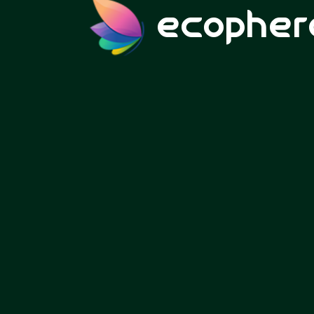
ecopher