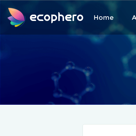
ecophero
Home
A