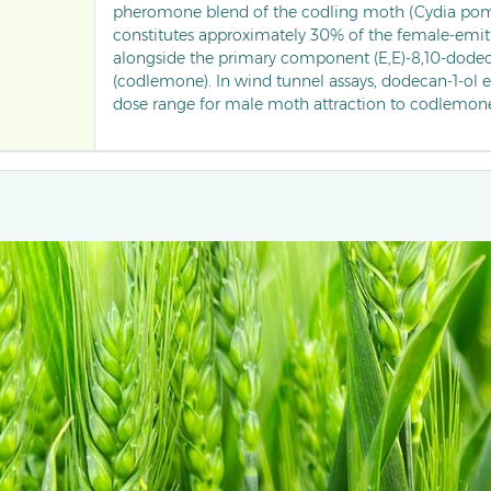
pheromone blend of the codling moth (Cydia pomo
constitutes approximately 30% of the female-emit
alongside the primary component (E,E)-8,10-dodec
(codlemone). In wind tunnel assays, dodecan-1-ol 
dose range for male moth attraction to codlemon
overall trapping efficiency. Commercially formulat
component lures, this saturated alcohol is widely 
pear orchards to monitor and disrupt mating behav
moths.