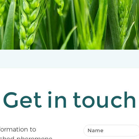
Get in touch
formation to
atched pheromone