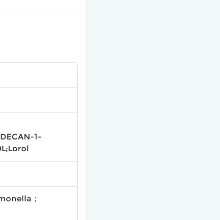
ODECAN-1-
L;Lorol
pomonella；