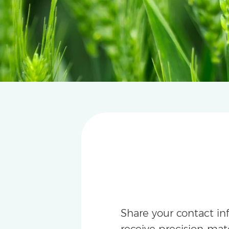
Share your contact in
receive precision-m