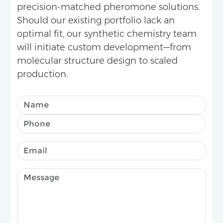
precision-matched pheromone solutions.
Should our existing portfolio lack an
optimal fit, our synthetic chemistry team
will initiate custom development—from
molecular structure design to scaled
production.