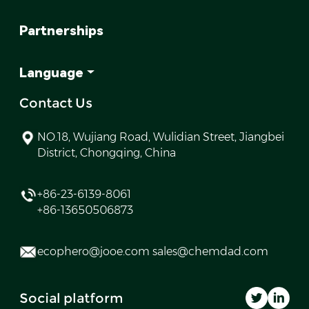
Partnerships
Language
Contact Us
NO.18, Wujiang Road, Wulidian Street, Jiangbei
District, Chongqing, China
+86-23-6139-8061
+86-13650506873
ecophero@jooe.com sales@chemdad.com
Social platform