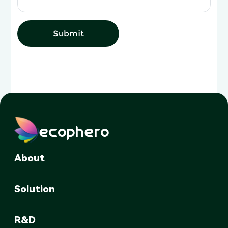
Submit
ecophero
About
Solution
R&D