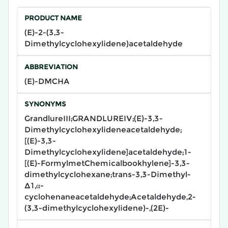
PRODUCT NAME
(E)-2-(3,3-
Dimethylcyclohexylidene)acetaldehyde​
ABBREVIATION
(E)-DMCHA
SYNONYMS
GrandlureIII;GRANDLUREIV;(E)-3,3-
Dimethylcyclohexylideneacetaldehyde;
[(E)-3,3-
Dimethylcyclohexylidene]acetaldehyde;1-
[(E)-FormylmetChemicalbookhylene]-3,3-
dimethylcyclohexane;trans-3,3-Dimethyl-
Δ1,α-
cyclohenaneacetaldehyde;Acetaldehyde,2-
(3,3-dimethylcyclohexylidene)-,(2E)-