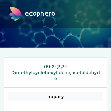
ecophero
(E)-2-(3,3-
Dimethylcyclohexylidene)acetaldehyd
e​
Inquiry