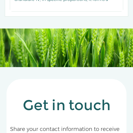
highly effective lure for monitoring and mass-
trapping the boll weevil.
Get in touch
Share your contact information to receive