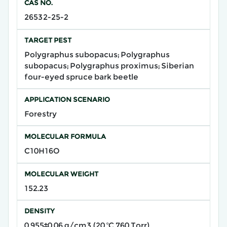
CAS NO.
26532-25-2
TARGET PEST
Polygraphus subopacus; Polygraphus
subopacus; Polygraphus proximus; ​​Siberian
four-eyed spruce bark beetle​​
APPLICATION SCENARIO
Forestry
MOLECULAR FORMULA
C10H16O
MOLECULAR WEIGHT
152.23
DENSITY
0.955±0.06 g/cm3 (20 ºC 760 Torr)