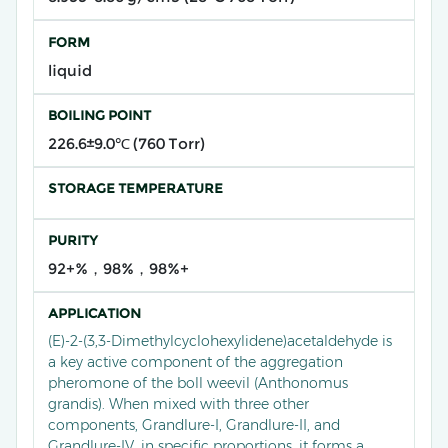
FORM
liquid
BOILING POINT
226.6±9.0℃ (760 Torr)
STORAGE TEMPERATURE
PURITY
92+%，98%，98%+
APPLICATION
(E)-2-(3,3-Dimethylcyclohexylidene)acetaldehyde​ is
a key active component of the aggregation
pheromone of the boll weevil (Anthonomus
grandis). When mixed with three other
components, Grandlure-I, Grandlure-II, and
Grandlure-IV, in specific proportions, it forms a