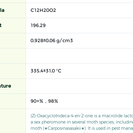
la
C12H20O2
t
196.29
0.928±0.06 g/cm3
335.4±31.0 °C
ture
90+%，98%
(Z)-Oxacyclotrideca-4-en-2-one is a macrolide lact
a sex pheromone in several moth species, includin
moth (∗Carposinasasakii∗). It is used in pest ma