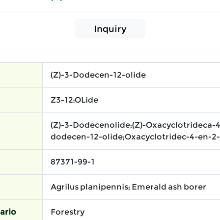
Inquiry
(Z)-3-Dodecen-12-olide
Z3-12:OLide​
(Z)-3-Dodecenolide;(Z)-Oxacyclotrideca-4
dodecen-12-olide;Oxacyclotridec-4-en-2-o
87371-99-1
Agrilus planipennis; Emerald ash borer
ario
Forestry