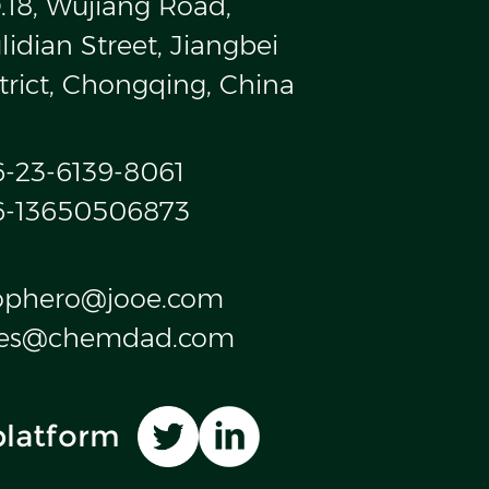
.18, Wujiang Road,
idian Street, Jiangbei
trict, Chongqing, China
6-23-6139-8061
6-13650506873
ophero@jooe.com
les@chemdad.com
platform