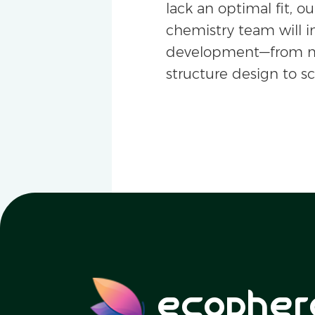
lack an optimal fit, ou
chemistry team will i
development—from m
structure design to s
ecopher