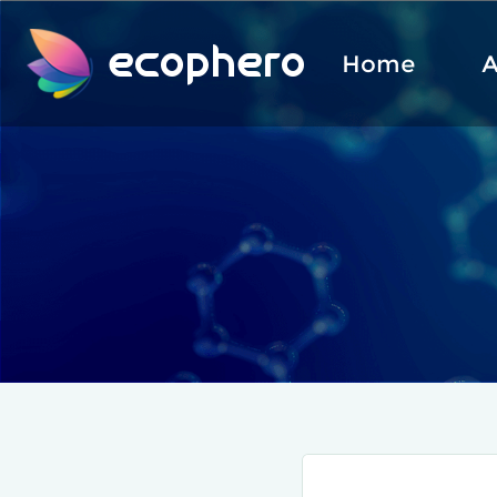
ecophero
Home
A