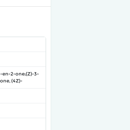
-en-2-one;(Z)-3-
ne, (4Z)-