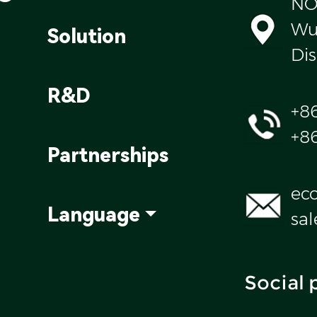
NO
Wul
Solution
Dis
R&D
+8
+8
Partnerships
ec
Language
sa
Social 