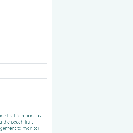
one that functions as
g the peach fruit
nagement to monitor