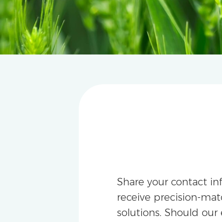
Share your contact in
receive precision-m
solutions. Should our 