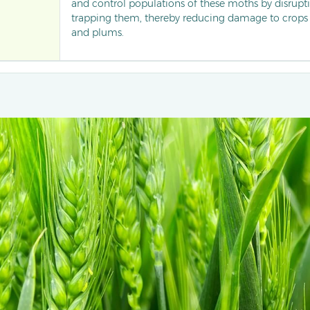
and control populations of these moths by disrup
trapping them, thereby reducing damage to crops l
and plums.