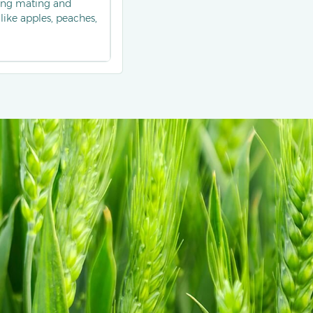
ting mating and
ike apples, peaches,