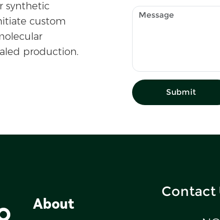
r synthetic
nitiate custom
olecular
caled production.
Submit
Contact
o
About