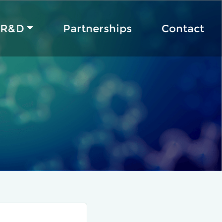
R&D
Partnerships
Contact