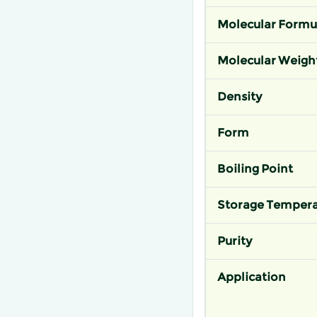
Molecular Formu
Molecular Weigh
Density
Form
Boiling Point
Storage Tempera
Purity
Application