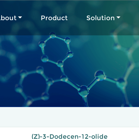
bout
Product
Solution
(Z)-3-Dodecen-12-olide