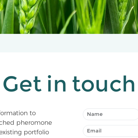
Get in touch
formation to
atched pheromone
existing portfolio