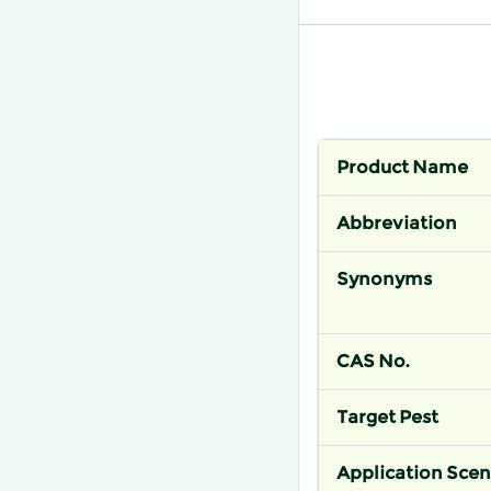
Product Name
Abbreviation
Synonyms
CAS No.
Target Pest
Application Scen