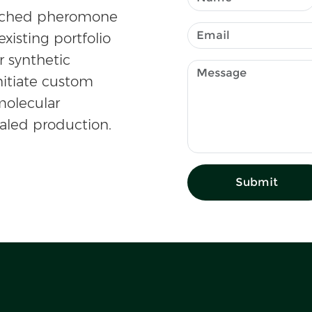
atched pheromone
existing portfolio
r synthetic
nitiate custom
olecular
caled production.
Submit