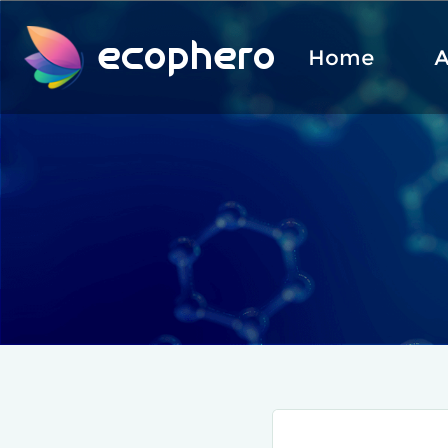
ecophero
Home
A