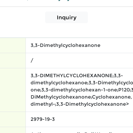
Inquiry
3,3-Dimethylcyclohexanone
/
3,3-DIMETHYLCYCLOHEXANONE;3,3-
dimethylcyclohexanoe;3,3-Dimethylcycl
one;3,3-dimethylcyclohexan-1-one;P120;3
DiMethylcyclohexanone;Cyclohexanone, 
dimethyl-;3,3-Dimethylcyclohexanone>
2979-19-3