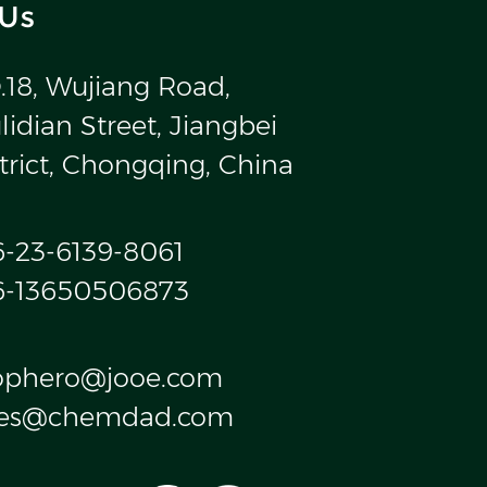
 Us
.18, Wujiang Road,
idian Street, Jiangbei
trict, Chongqing, China
6-23-6139-8061
6-13650506873
ophero@jooe.com
les@chemdad.com