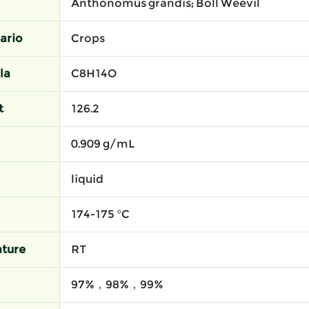
Anthonomus grandis; Boll Weevil
ario
Crops
la
C8H14O
t
126.2
0.909 g/mL
liquid
174-175 °C
ture
RT
97%，98%，99%