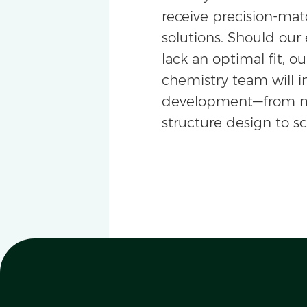
receive precision-m
solutions. Should our 
lack an optimal fit, ou
chemistry team will i
development—from m
structure design to s