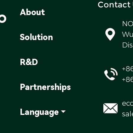
Contact
o
About
NO
Wul
Solution
Dis
R&D
+8
+8
Partnerships
ec
Language
sa