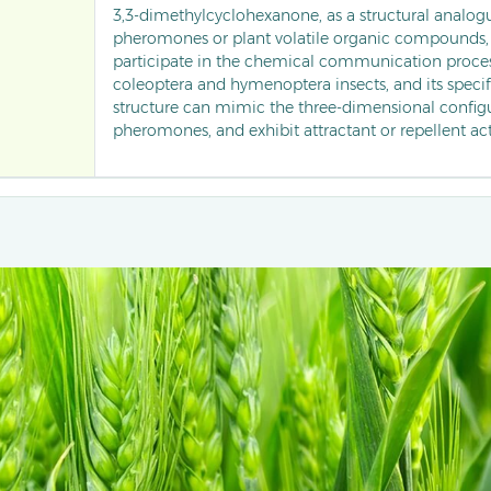
3,3-dimethylcyclohexanone, as a structural analogu
pheromones or plant volatile organic compounds,
participate in the chemical communication proce
coleoptera and hymenoptera insects, and its specif
structure can mimic the three-dimensional configu
pheromones, and exhibit attractant or repellent acti
behavioural regulation of storage pests (such as gr
pollinators (such as bees), and is currently being ex
molecular template for new ecological pesticides 
control agents that target and interfere with pest o