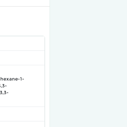
ohexane-1-
,3-
3,3-