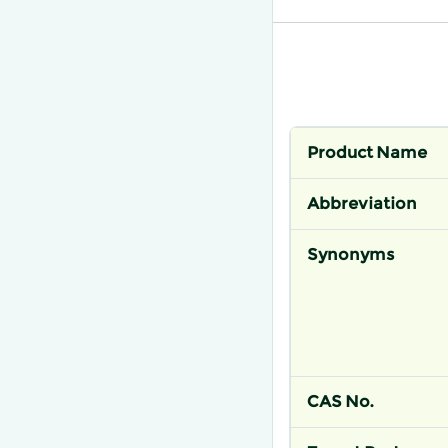
Product Name
Abbreviation
Synonyms
CAS No.