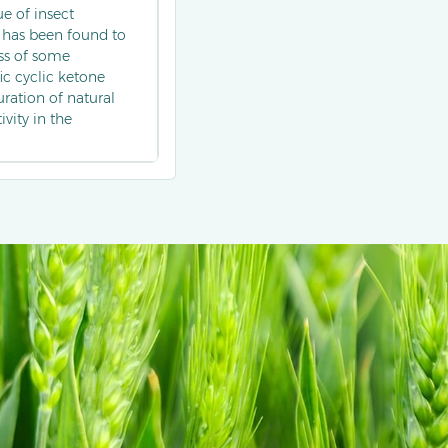
e of insect
 has been found to
ss of some
ic cyclic ketone
ration of natural
vity in the
ain beetles) and
plored as a
to develop green
lfactory recognition.