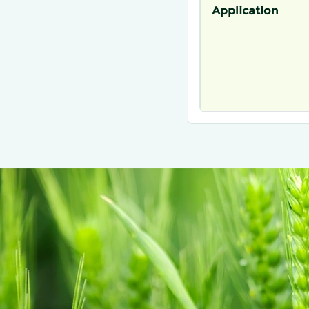
Application