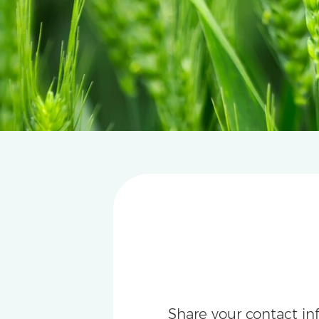
Share your contact in