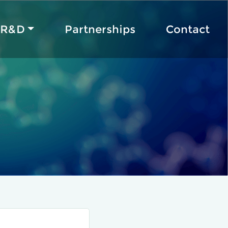
R&D
Partnerships
Contact