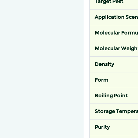
Target Pest
Application Scen
Molecular Formu
Molecular Weigh
Density
Form
Boiling Point
Storage Tempera
Purity