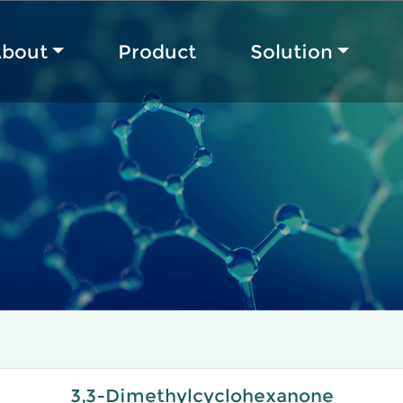
bout
Product
Solution
3,3-Dimethylcyclohexanone