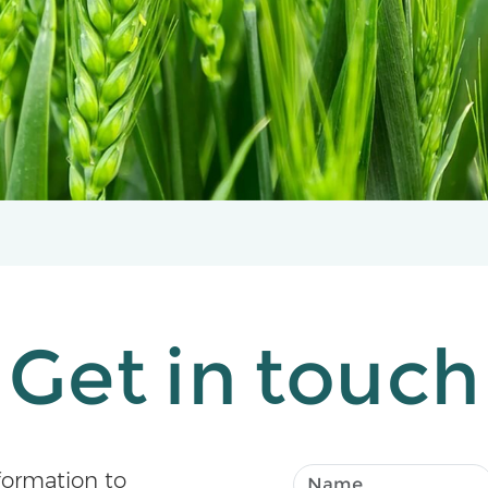
Get in touch
formation to