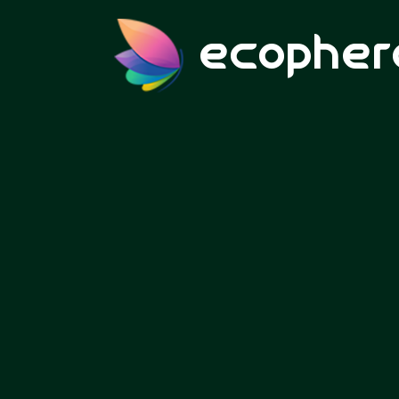
ecopher