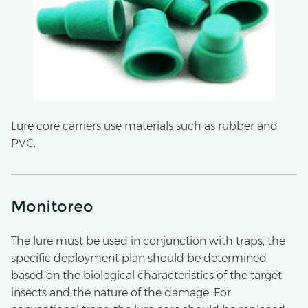
Lure core carriers use materials such as rubber and
PVC.
Monitoreo
The lure must be used in conjunction with traps; the
specific deployment plan should be determined
based on the biological characteristics of the target
insects and the nature of the damage. For