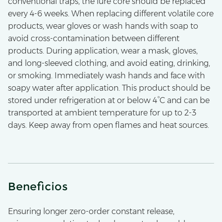
conventional traps, the lure core should be replaced
every 4-6 weeks. When replacing different volatile core
products, wear gloves or wash hands with soap to
avoid cross-contamination between different
products. During application, wear a mask, gloves,
and long-sleeved clothing, and avoid eating, drinking,
or smoking. Immediately wash hands and face with
soapy water after application. This product should be
stored under refrigeration at or below 4°C and can be
transported at ambient temperature for up to 2-3
days. Keep away from open flames and heat sources.
Beneficios
Ensuring longer zero-order constant release,