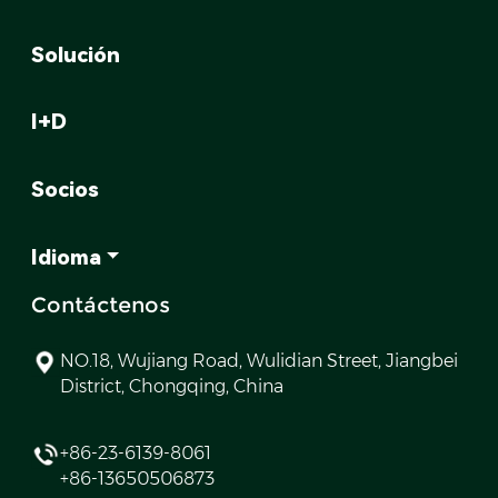
Solución
I+D
Socios
Idioma
Contáctenos
NO.18, Wujiang Road, Wulidian Street, Jiangbei
District, Chongqing, China
+86-23-6139-8061
+86-13650506873