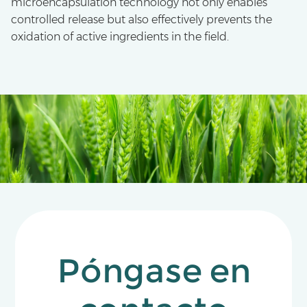
microencapsulation technology not only enables
controlled release but also effectively prevents the
oxidation of active ingredients in the field.
Póngase en