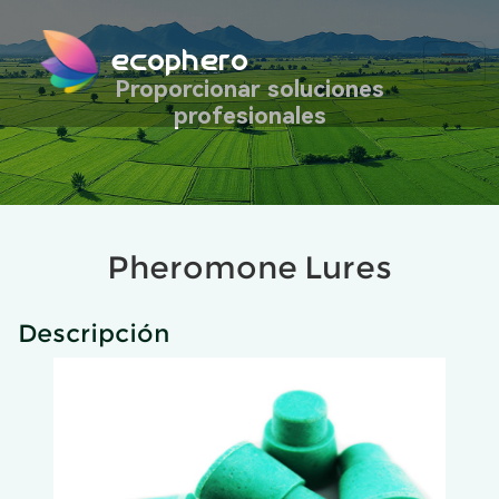
ecophero
Proporcionar soluciones
profesionales
Pheromone Lures
Descripción