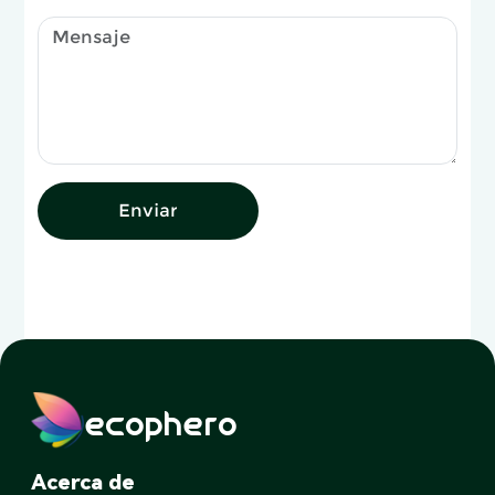
Enviar
ecophero
Acerca de