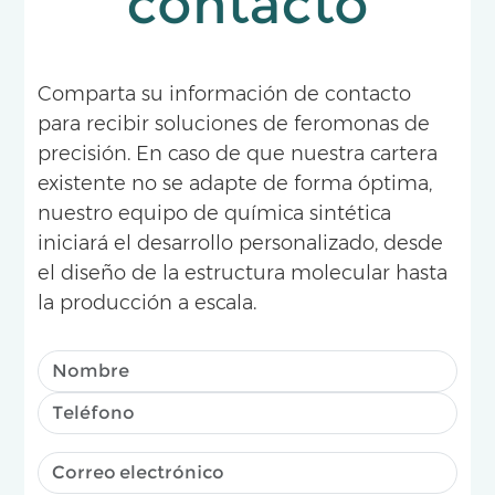
contacto
Comparta su información de contacto
para recibir soluciones de feromonas de
precisión. En caso de que nuestra cartera
existente no se adapte de forma óptima,
nuestro equipo de química sintética
iniciará el desarrollo personalizado, desde
el diseño de la estructura molecular hasta
la producción a escala.