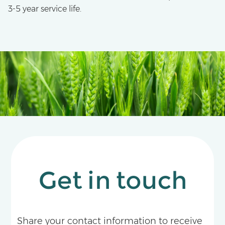
3-5 year service life.
Get in touch
Share your contact information to receive