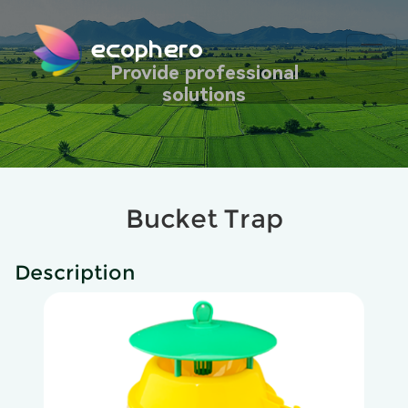
ecophero
Provide professional
solutions
Bucket Trap
Description