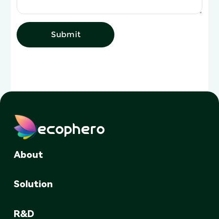
Submit
ecophero
About
Solution
R&D