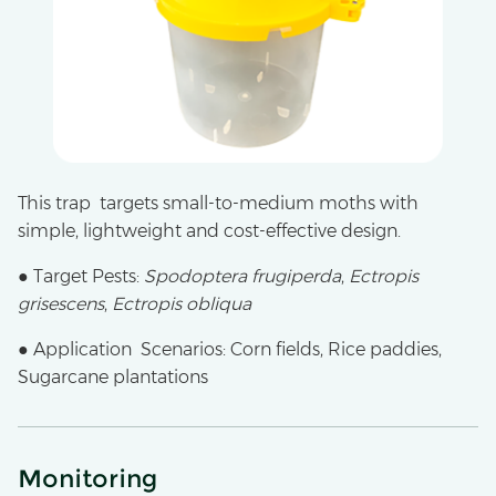
This trap targets small-to-medium moths with
simple, lightweight and cost-effective design.
● Target Pests:
Spodoptera frugiperda
,
Ectropis
grisescens
,
Ectropis obliqua
● Application Scenarios: Corn fields, Rice paddies,
Sugarcane plantations
Monitoring