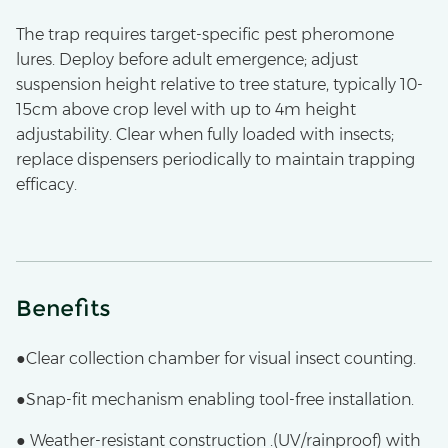
The trap requires target-specific pest pheromone
lures. Deploy before adult emergence; adjust
suspension height relative to tree stature, typically 10-
15cm above crop level with up to 4m height
adjustability. Clear when fully loaded with insects;
replace dispensers periodically to maintain trapping
efficacy.
Benefits
●Clear collection chamber for visual insect counting.
●Snap-fit mechanism enabling tool-free installation.
● Weather-resistant construction .(UV/rainproof) with