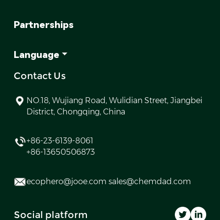
Partnerships
Language
Contact Us
NO.18, Wujiang Road, Wulidian Street, Jiangbei
District, Chongqing, China
+86-23-6139-8061
+86-13650506873
ecophero@jooe.com sales@chemdad.com
Social platform