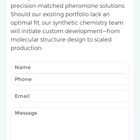
precision-matched pheromone solutions.
Should our existing portfolio lack an
optimal fit, our synthetic chemistry team
will initiate custom development—from
molecular structure design to scaled
production.