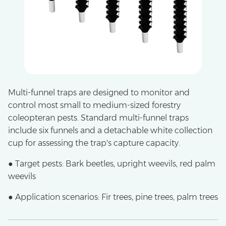
Multi-funnel traps are designed to monitor and
control most small to medium-sized forestry
coleopteran pests. Standard multi-funnel traps
include six funnels and a detachable white collection
cup for assessing the trap's capture capacity.
● Target pests: Bark beetles, upright weevils, red palm
weevils
● Application scenarios: Fir trees, pine trees, palm trees