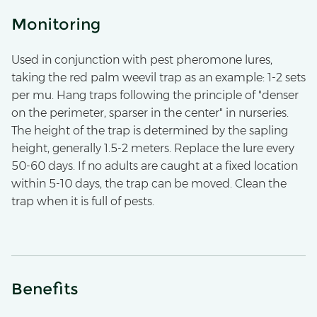
Monitoring
Used in conjunction with pest pheromone lures,
taking the red palm weevil trap as an example: 1-2 sets
per mu. Hang traps following the principle of "denser
on the perimeter, sparser in the center" in nurseries.
The height of the trap is determined by the sapling
height, generally 1.5-2 meters. Replace the lure every
50-60 days. If no adults are caught at a fixed location
within 5-10 days, the trap can be moved. Clean the
trap when it is full of pests.
Benefits