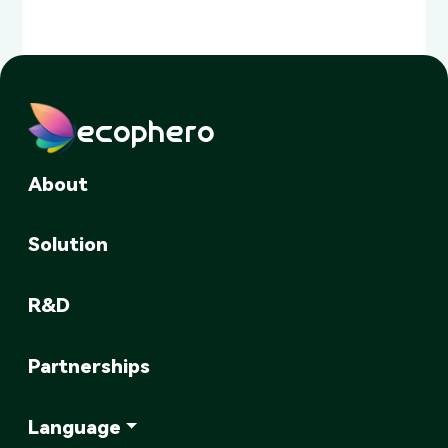
ecophero
About
Solution
R&D
Partnerships
Language