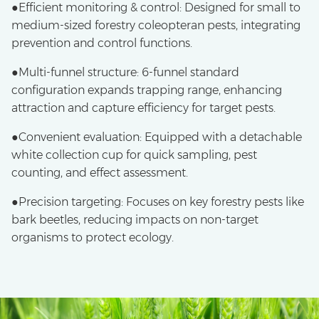
●Efficient monitoring & control: Designed for small to
medium-sized forestry coleopteran pests, integrating
prevention and control functions.
●Multi-funnel structure: 6-funnel standard
configuration expands trapping range, enhancing
attraction and capture efficiency for target pests.
●Convenient evaluation: Equipped with a detachable
white collection cup for quick sampling, pest
counting, and effect assessment.
●Precision targeting: Focuses on key forestry pests like
bark beetles, reducing impacts on non-target
organisms to protect ecology.