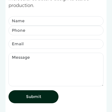
production.
Submit