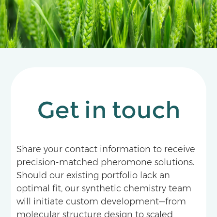
Get in touch
Share your contact information to receive
precision-matched pheromone solutions.
Should our existing portfolio lack an
optimal fit, our synthetic chemistry team
will initiate custom development—from
molecular structure design to scaled