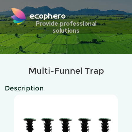
ecophero
Provide professional
solutions
Multi-Funnel Trap
Description