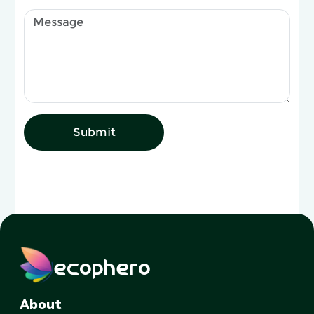
Submit
ecophero
About