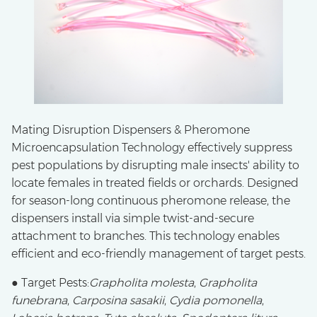
Mating Disruption Dispensers & Pheromone
Microencapsulation Technology effectively suppress
pest populations by disrupting male insects' ability to
locate females in treated fields or orchards. Designed
for season-long continuous pheromone release, the
dispensers install via simple twist-and-secure
attachment to branches. This technology enables
efficient and eco-friendly management of target pests.
● Target Pests:
Grapholita molesta
,
Grapholita
funebrana
,
Carposina sasakii
,
Cydia pomonella
,