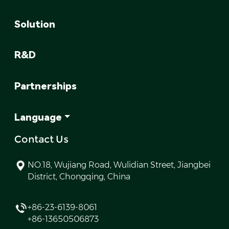
Solution
R&D
Partnerships
Language
Contact Us
NO.18, Wujiang Road, Wulidian Street, Jiangbei
District, Chongqing, China
+86-23-6139-8061
+86-13650506873