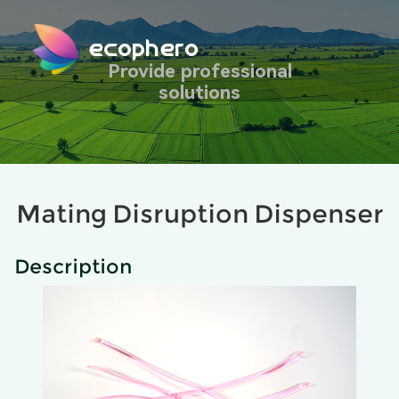
ecophero
Provide professional
solutions
Mating Disruption Dispenser
Description