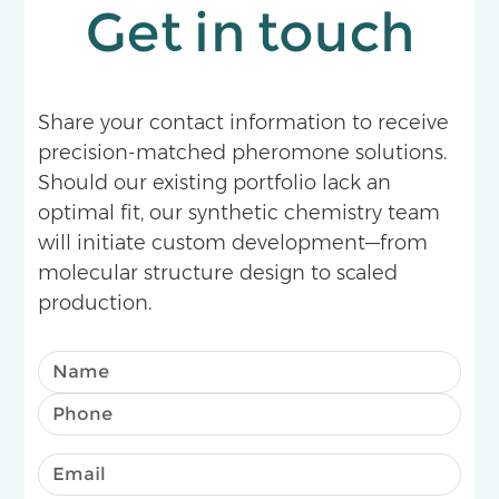
Get in touch
Share your contact information to receive
precision-matched pheromone solutions.
Should our existing portfolio lack an
optimal fit, our synthetic chemistry team
will initiate custom development—from
molecular structure design to scaled
production.