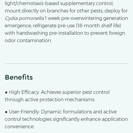
light/chemotaxis-based supplementary control;
mount directly on branches for other pests; deploy for
Cydia pomonella
1 week pre-overwintering generation
emergence; refrigerate pre-use (18-month shelf life)
with handwashing pre-installation to prevent foreign
odor contamination.
Benefits
● High Efficacy: Achieves superior pest control
through active protection mechanisms.
● User-Friendly: Dynamic formulations and active
control technologies significantly enhance application
convenience.