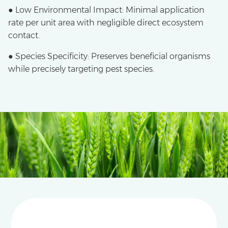
● Low Environmental Impact: Minimal application
rate per unit area with negligible direct ecosystem
contact.
● Species Specificity: Preserves beneficial organisms
while precisely targeting pest species.