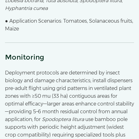
Lobesia botrana
,
Tuta absoluta
,
Spodoptera litura
,
Hyphantria cunea
● Application Scenarios: Tomatoes, Solanaceous fruits,
Maize
Monitoring
Deployment protocols are determined by insect
biology and damage characteristics; install dispensers
pre-adult flight using grid patterns in ventilated plant
zones with ≥50 mu (33 ha) contiguous areas for
optimal efficacy—larger areas enhance control stability
—providing 5–6 month residual control from annual
application; for
Spodoptera litura
use bamboo pole
supports with periodic height adjustment (widest
crop compatibility) requiring specialized tools plus