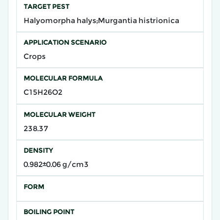
TARGET PEST
Halyomorpha halys;Murgantia histrionica
APPLICATION SCENARIO
Crops
MOLECULAR FORMULA
C15H26O2
MOLECULAR WEIGHT
238.37
DENSITY
0.982±0.06 g/cm3
FORM
BOILING POINT