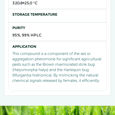
320.8±25.0 °C
STORAGE TEMPERATURE
PURITY
95%, 99% HPLC
APPLICATION
This compound is a component of the sex or
aggregation pheromone for significant agricultural
pests such as the Brown marmorated stink bug
(Halyomorpha halys) and the Harlequin bug
(Murgantia histrionica). By mimicking the natural
chemical signals released by females, it efficiently
attracts males to traps. In practical applications, this
pheromone is widely deployed in orchards,
vegetable fields, and row crops to monitor the
population density and distribution of these
piercing-sucking pests in real-time. It guides
growers in implementing precise biological or