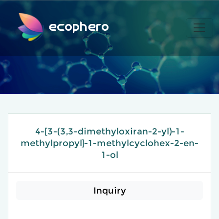
ecophero
4-[3-(3,3-dimethyloxiran-2-yl)-1-
methylpropyl]-1-methylcyclohex-2-en-
1-ol
Inquiry