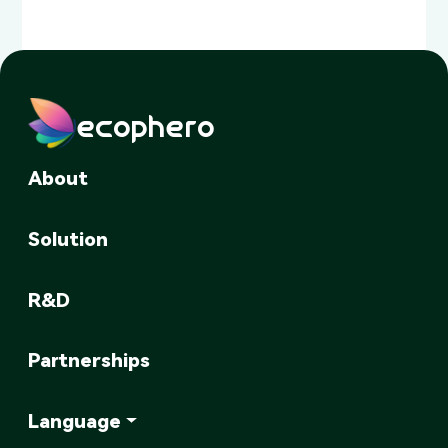
ecophero
About
Solution
R&D
Partnerships
Language