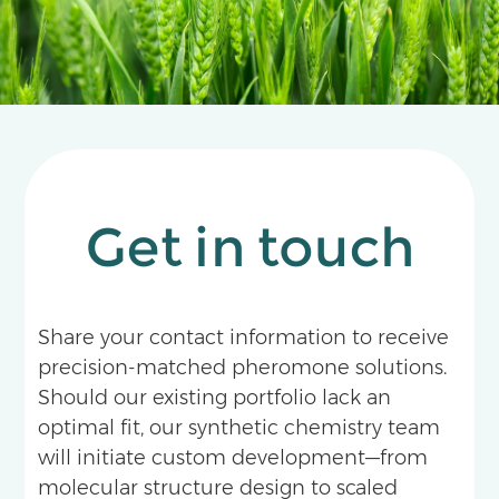
physical control measures at the optimal time,
serving as a vital tool for reducing pesticide use,
enhancing efficiency, and achieving green
agricultural goals.
Get in touch
Share your contact information to receive
precision-matched pheromone solutions.
Should our existing portfolio lack an
optimal fit, our synthetic chemistry team
will initiate custom development—from
molecular structure design to scaled