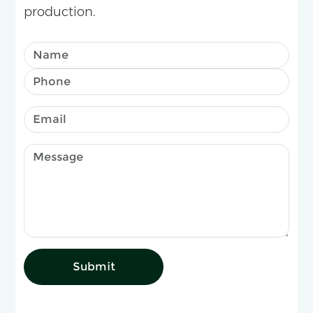
production.
Submit