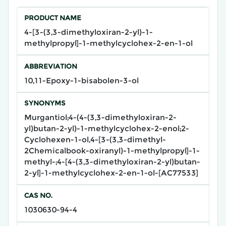
PRODUCT NAME
4-[3-(3,3-dimethyloxiran-2-yl)-1-
methylpropyl]-1-methylcyclohex-2-en-1-ol
ABBREVIATION
10,11-Epoxy-1-bisabolen-3-ol
SYNONYMS
Murgantiol;4-(4-(3,3-dimethyloxiran-2-
yl)butan-2-yl)-1-methylcyclohex-2-enol;2-
Cyclohexen-1-ol,4-[3-(3,3-dimethyl-
2Chemicalbook-oxiranyl)-1-methylpropyl]-1-
methyl-;4-[4-(3,3-dimethyloxiran-2-yl)butan-
2-yl]-1-methylcyclohex-2-en-1-ol-[AC77533]
CAS NO.
1030630-94-4