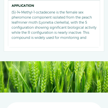
APPLICATION
(S)-14-Methyl-1-octadecene is the female sex
pheromone component isolated from the peach
leafminer moth (Lyonetia clerkella), with the S
configuration showing significant biological activity
while the R configuration is nearly inactive. This
compound is widely used for monitoring and
controlling peach leafminer moths. For instance,
traps baited with this pheromone in peach
orchards effectively capture male moths, with the
highest efficiency achieved using boat-shaped traps
and 1.0 mg lures, which outperform other trap
types in moth capture rates.