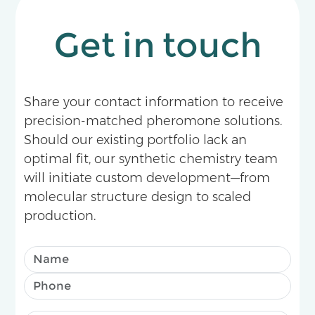
Get in touch
Share your contact information to receive
precision-matched pheromone solutions.
Should our existing portfolio lack an
optimal fit, our synthetic chemistry team
will initiate custom development—from
molecular structure design to scaled
production.