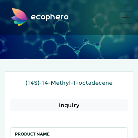
ecophero
(14S)-14-Methyl-1-octadecene
Inquiry
PRODUCT NAME