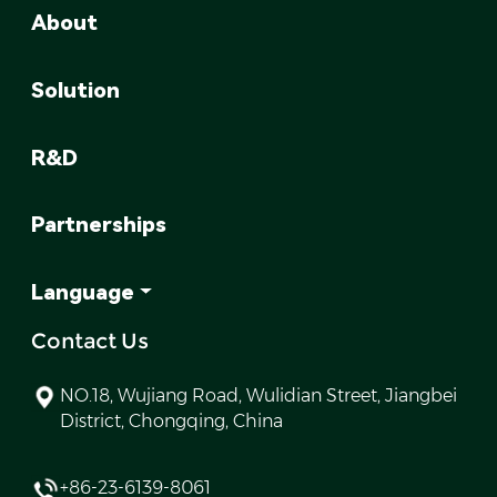
About
Solution
R&D
Partnerships
Language
Contact Us
NO.18, Wujiang Road, Wulidian Street, Jiangbei
District, Chongqing, China
+86-23-6139-8061