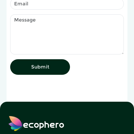
Submit
ecophero