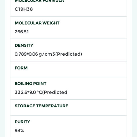
MOLECULAR FORMULA
C19H38
MOLECULAR WEIGHT
266.51
DENSITY
0.789±0.06 g/cm3(Predicted)
FORM
BOILING POINT
332.6±9.0 °C(Predicted
STORAGE TEMPERATURE
PURITY
98%