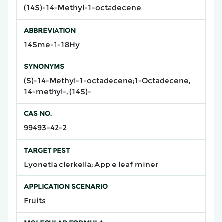
(14S)-14-Methyl-1-octadecene
ABBREVIATION
14Sme-1-18Hy
SYNONYMS
(S)-14-Methyl-1-octadecene;1-Octadecene,
14-methyl-, (14S)-
CAS NO.
99493-42-2
TARGET PEST
Lyonetia clerkella; Apple leaf miner
APPLICATION SCENARIO
Fruits