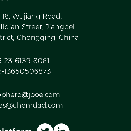
.18, Wujiang Road,
idian Street, Jiangbei
trict, Chongqing, China
6-23-6139-8061
6-13650506873
ophero@jooe.com
les@chemdad.com