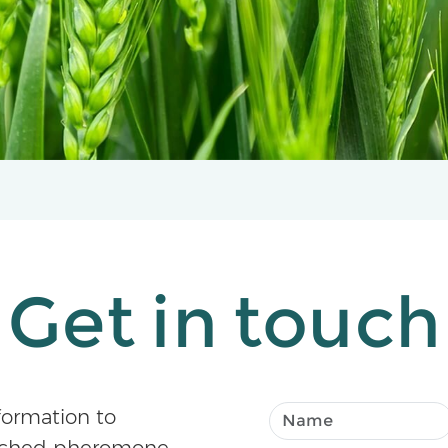
Get in touch
formation to
atched pheromone