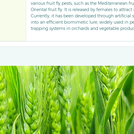
various fruit fly pests, such as the Mediterranean fru
Oriental fruit fly. It is released by females to attrac
Currently, it has been developed through artificial
into an efficient biomimetic lure, widely used in 
trapping systems in orchards and vegetable produc
interfering with mating behaviour, it significantl
rate of fruits, becoming a core technical method i
green control of fruit fly pests.