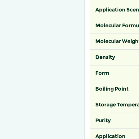
Application Scen
Molecular Formu
Molecular Weigh
Density
Form
Boiling Point
Storage Tempera
Purity
Application