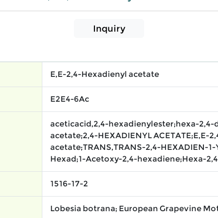
Inquiry
E,E-2,4-Hexadienyl acetate
E2E4-6Ac
aceticacid,2,4-hexadienylester;hexa-2,4-
acetate;2,4-HEXADIENYL ACETATE;E,E-2,
acetate;TRANS,TRANS-2,4-HEXADIEN-1-Y
Hexad;1-Acetoxy-2,4-hexadiene;Hexa-2,4
1516-17-2
Lobesia botrana; European Grapevine M