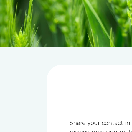
Share your contact in
receive precision-m