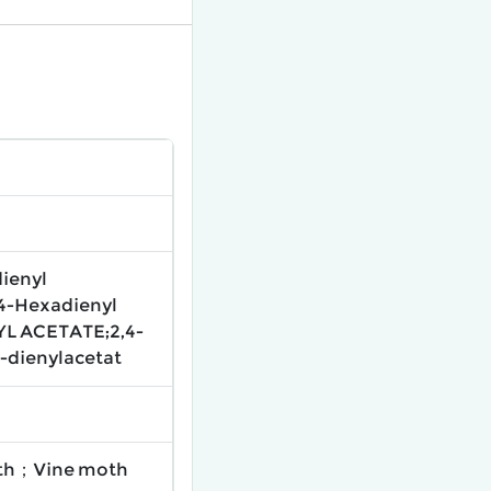
dienyl
4-Hexadienyl
L ACETATE;2,4-
-dienylacetat
oth；Vine moth