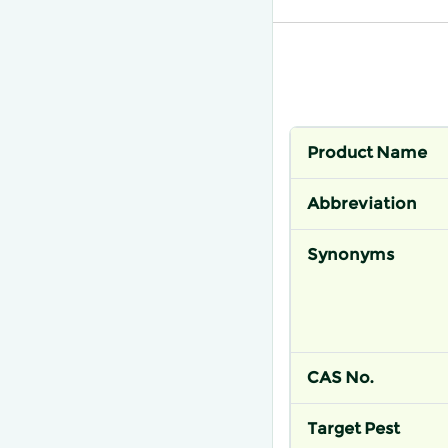
Product Name
Abbreviation
Synonyms
CAS No.
Target Pest