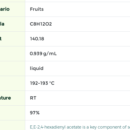
ario
Fruits
la
C8H12O2
t
140.18
0.939 g/mL
liquid
192-193 °C
ture
RT
97%
E,E-2,4-hexadienyl acetate is a key component of