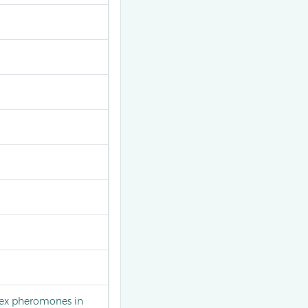
 sex pheromones in