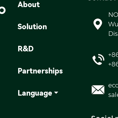
o
About
NO
Wul
Solution
Dis
R&D
+8
+8
Partnerships
ec
Language
sa