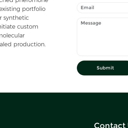
existing portfolio
r synthetic
nitiate custom
olecular
caled production.
Submit
Contact