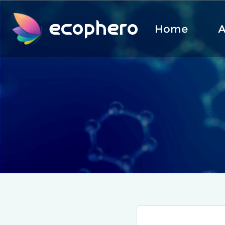
ecophero
Home
A