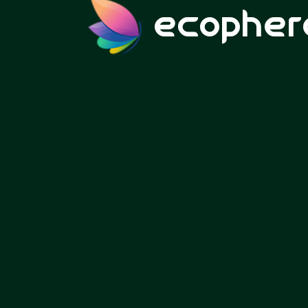
ecopher