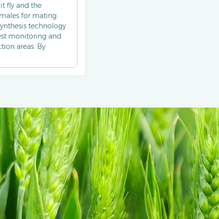
it fly and the
t males for mating.
 synthesis technology
pest monitoring and
tion areas. By
y reduces the damage
n the integrated