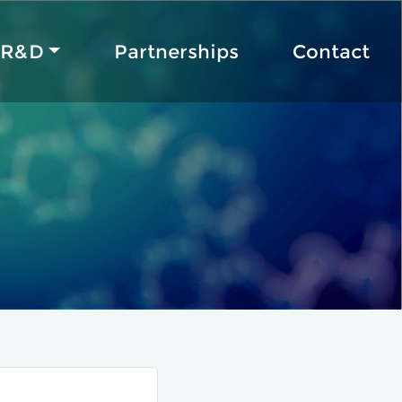
R&D
Partnerships
Contact