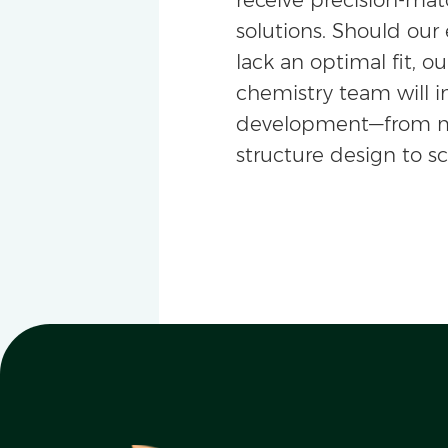
solutions. Should our 
lack an optimal fit, ou
chemistry team will i
development—from m
structure design to s