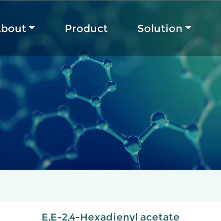
bout
Product
Solution
E,E-2,4-Hexadienyl acetate