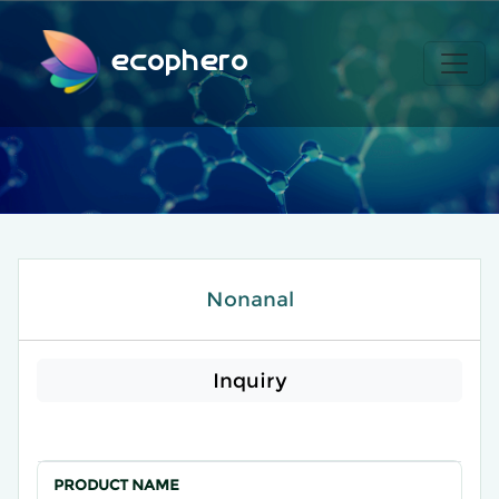
ecophero
Nonanal
Inquiry
PRODUCT NAME