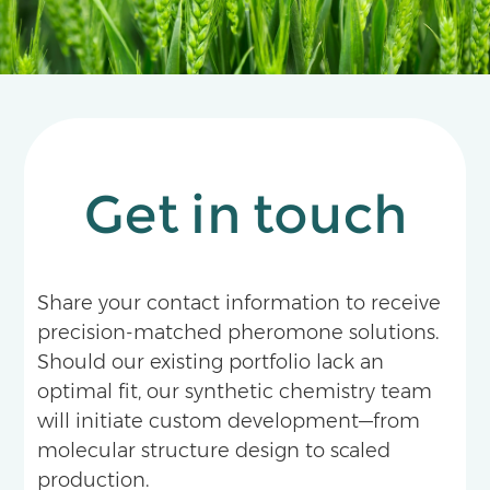
135%.
Get in touch
Share your contact information to receive
precision-matched pheromone solutions.
Should our existing portfolio lack an
optimal fit, our synthetic chemistry team
will initiate custom development—from
molecular structure design to scaled
production.