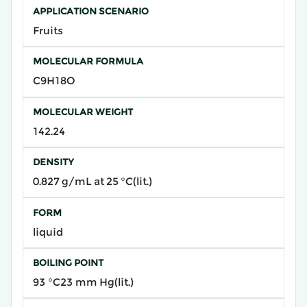
APPLICATION SCENARIO
Fruits
MOLECULAR FORMULA
C9H18O
MOLECULAR WEIGHT
142.24
DENSITY
0.827 g/mL at 25 °C(lit.)
FORM
liquid
BOILING POINT
93 °C23 mm Hg(lit.)