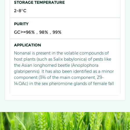
STORAGE TEMPERATURE
2-8°C
PURITY
GC>=96%，98%，99%
APPLICATION
Nonanal is present in the volatile compounds of
host plants (such as Salix babylonica) of pests like
the Asian longhorned beetle (Anoplophora
glabripennis). It has also been identified as a minor
component (3% of the main component, Z9-
14:OAc) in the sex pheromone glands of female fall
armyworm moths (Spodoptera frugiperda). In
application, nonanal often synergizes with other
pheromone components. For example, when
mixed with Z-9-tetradecenyl acetate (Z9-14:OAc)
and (Z)-7-dodecenyl acetate, it can double the field
trapping of male fall armyworms and increase the
trapping efficiency of commercial lures by 53-