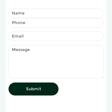
Submit