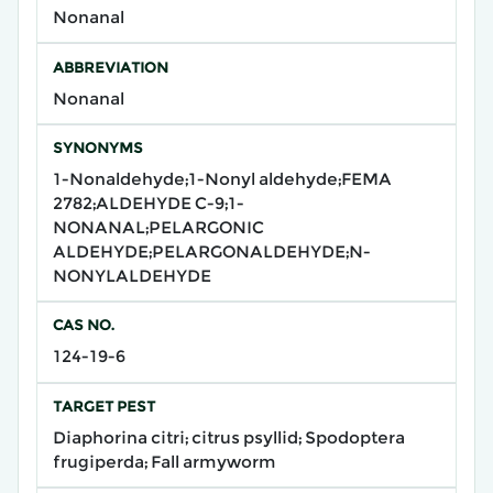
Nonanal
ABBREVIATION
Nonanal
SYNONYMS
1-Nonaldehyde;1-Nonyl aldehyde;FEMA
2782;ALDEHYDE C-9;1-
NONANAL;PELARGONIC
ALDEHYDE;PELARGONALDEHYDE;N-
NONYLALDEHYDE
CAS NO.
124-19-6
TARGET PEST
Diaphorina citri; citrus psyllid; Spodoptera
frugiperda; Fall armyworm