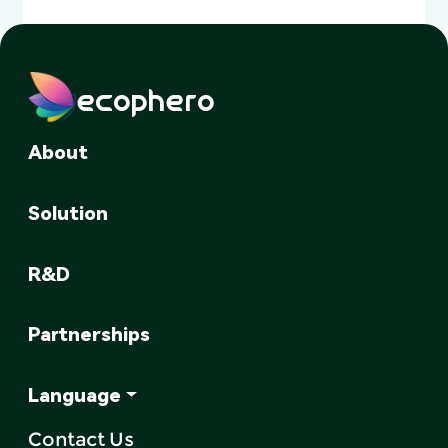
ecophero
About
Solution
R&D
Partnerships
Language
Contact Us