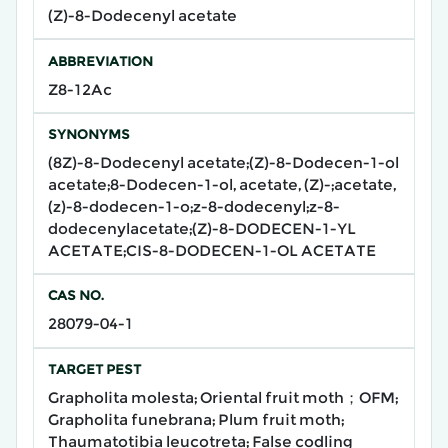
(Z)-8-Dodecenyl acetate
ABBREVIATION
Z8-12Ac
SYNONYMS
(8Z)-8-Dodecenyl acetate;(Z)-8-Dodecen-1-ol
acetate;8-Dodecen-1-ol, acetate, (Z)-;acetate,
(z)-8-dodecen-1-o;z-8-dodecenyl;z-8-
dodecenylacetate;(Z)-8-DODECEN-1-YL
ACETATE;CIS-8-DODECEN-1-OL ACETATE
CAS NO.
28079-04-1
TARGET PEST
Grapholita molesta; Oriental fruit moth；OFM;
Grapholita funebrana; Plum fruit moth;
Thaumatotibia leucotreta; False codling