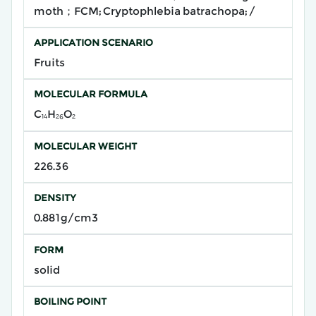
moth；FCM; Cryptophlebia batrachopa; /
APPLICATION SCENARIO
Fruits
MOLECULAR FORMULA
C₁₄H₂₆O₂
MOLECULAR WEIGHT
226.36
DENSITY
0.881g/cm3
FORM
solid
BOILING POINT