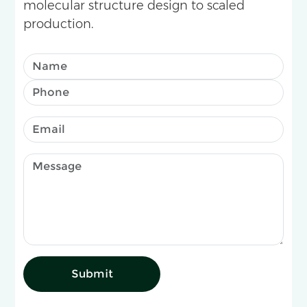
molecular structure design to scaled
production.
Submit