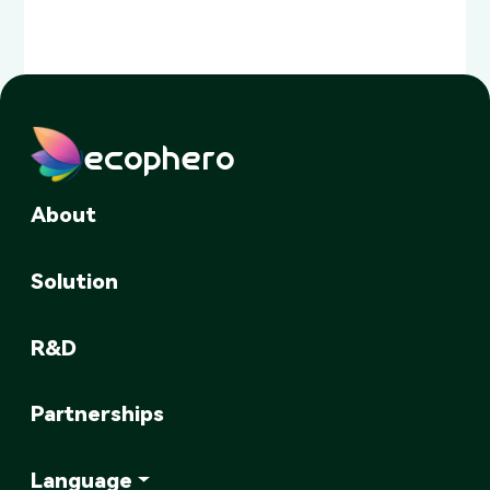
ecophero
About
Solution
R&D
Partnerships
Language