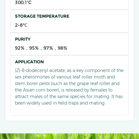
300.1ºC
STORAGE TEMPERATURE
2-8℃
PURITY
92%，95%，97%，98%
APPLICATION
(Z)-8-dodecenyl acetate, as a key component of the
sex pheromones of various leaf roller moth and
stem borer pests (such as the grape leaf roller and
the Asian corn borer), is released by females to
attract males of the same species for mating. It has
been widely used in field traps and mating
disruption techniques through artificial synthesis,
achieving efficient and precise pest population
monitoring and green control in crop systems such
as vineyards and cornfields, significantly reducing
the use of chemical pesticides.