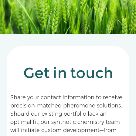
Get in touch
Share your contact information to receive
precision-matched pheromone solutions.
Should our existing portfolio lack an
optimal fit, our synthetic chemistry team
will initiate custom development—from