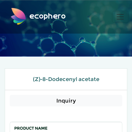
ecophero
(Z)-8-Dodecenyl acetate
Inquiry
PRODUCT NAME