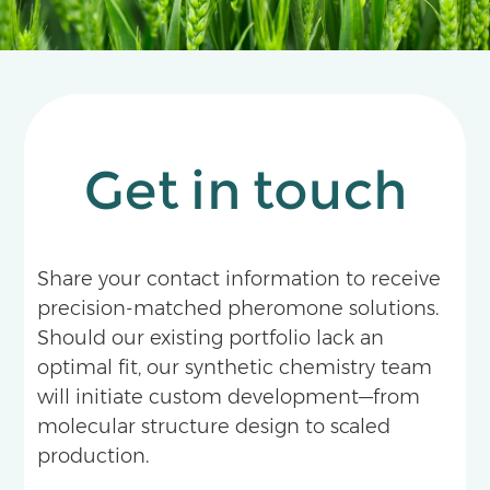
Get in touch
Share your contact information to receive
precision-matched pheromone solutions.
Should our existing portfolio lack an
optimal fit, our synthetic chemistry team
will initiate custom development—from
molecular structure design to scaled
production.