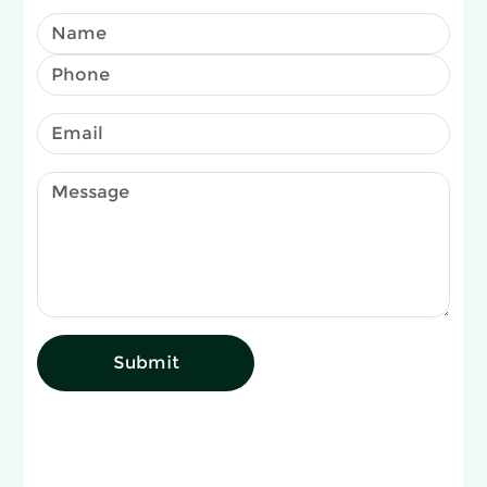
Submit