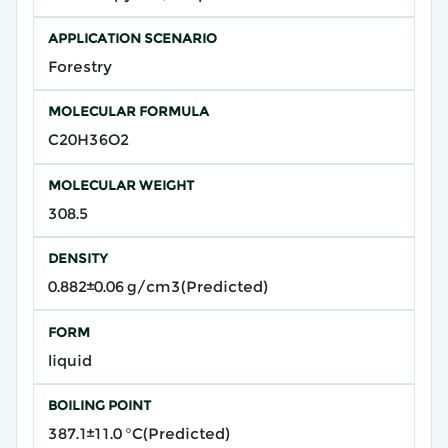
APPLICATION SCENARIO
Forestry
MOLECULAR FORMULA
C20H36O2
MOLECULAR WEIGHT
308.5
DENSITY
0.882±0.06 g/cm3(Predicted)
FORM
liquid
BOILING POINT
387.1±11.0 °C(Predicted)