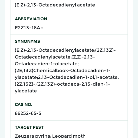
(E,Z)-2,13-Octadecadienyl acetate
ABBREVIATION
E2Z13-18Ac
SYNONYMS
(E,Z)-2,13-Octadecadienylacetate;(2Z,13Z)-
Octadecadienylacetate;(Z,Z)-2,13-
Octadecadien-1-olacetate;
(2E,13Z)Chemicalbook-Octadecadien-1-
ylacetate;2,13-Octadecadien-1-ol,1-acetate,
(2Z,13Z)-;(2Z,13Z)-octadeca-2,13-dien-1-
ylacetate
CAS NO.
86252-65-5
TARGET PEST
Zeuzera pyrina; Leopard moth