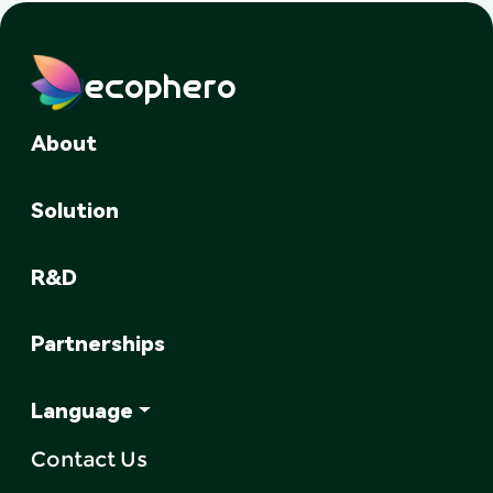
ecophero
About
Solution
R&D
Partnerships
Language
Contact Us