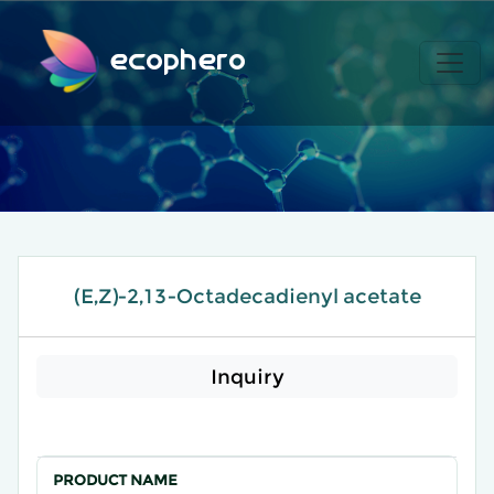
ecophero
(E,Z)-2,13-Octadecadienyl acetate
Inquiry
PRODUCT NAME