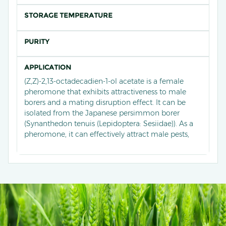
STORAGE TEMPERATURE
PURITY
APPLICATION
(Z,Z)-2,13-octadecadien-1-ol acetate is a female
pheromone that exhibits attractiveness to male
borers and a mating disruption effect. It can be
isolated from the Japanese persimmon borer
(Synanthedon tenuis (Lepidoptera: Sesiidae)). As a
pheromone, it can effectively attract male pests,
thereby achieving purposes such as monitoring
population numbers, conducting large-scale
trapping, or disrupting mating.