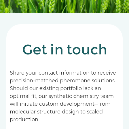
Get in touch
Share your contact information to receive
precision-matched pheromone solutions.
Should our existing portfolio lack an
optimal fit, our synthetic chemistry team
will initiate custom development—from
molecular structure design to scaled
production.