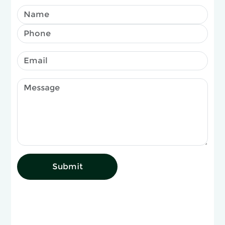
Submit