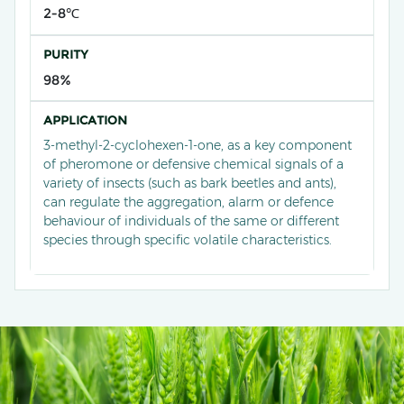
2-8℃
PURITY
98%
APPLICATION
3-methyl-2-cyclohexen-1-one, as a key component
of pheromone or defensive chemical signals of a
variety of insects (such as bark beetles and ants),
can regulate the aggregation, alarm or defence
behaviour of individuals of the same or different
species through specific volatile characteristics.