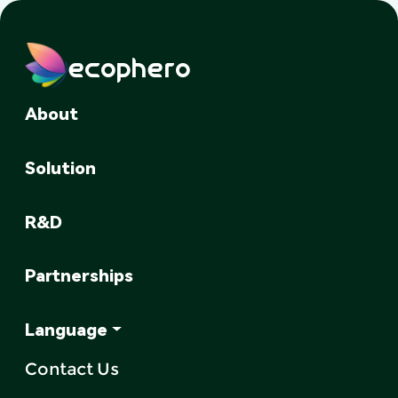
ecophero
About
Solution
R&D
Partnerships
Language
Contact Us