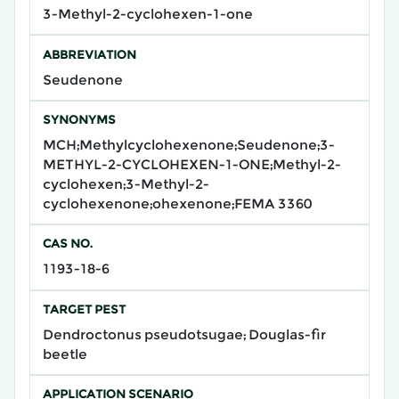
3-Methyl-2-cyclohexen-1-one
ABBREVIATION
Seudenone
SYNONYMS
MCH;Methylcyclohexenone;Seudenone;3-
METHYL-2-CYCLOHEXEN-1-ONE;Methyl-2-
cyclohexen;3-Methyl-2-
cyclohexenone;ohexenone;FEMA 3360
CAS NO.
1193-18-6
TARGET PEST
Dendroctonus pseudotsugae; Douglas-fir
beetle
APPLICATION SCENARIO