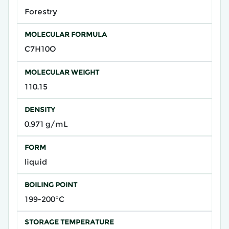
Forestry
MOLECULAR FORMULA
C7H10O
MOLECULAR WEIGHT
110.15
DENSITY
0.971 g/mL
FORM
liquid
BOILING POINT
199-200°C
STORAGE TEMPERATURE