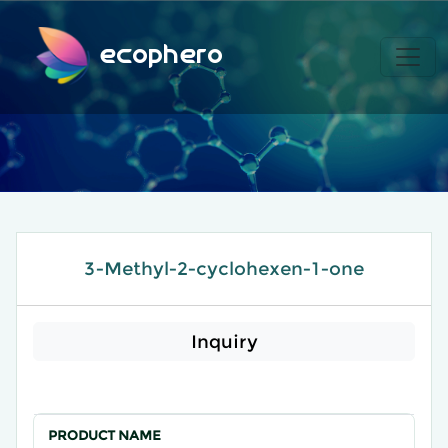
ecophero
3-Methyl-2-cyclohexen-1-one
Inquiry
PRODUCT NAME