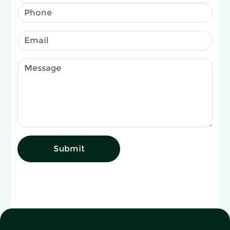
Submit