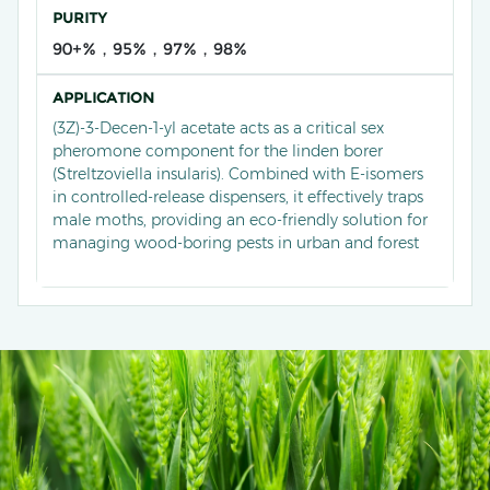
PURITY
90+%，95%，97%，98%
APPLICATION
(3Z)-3-Decen-1-yl acetate acts as a critical sex
pheromone component for the linden borer
(Streltzoviella insularis). Combined with E-isomers
in controlled-release dispensers, it effectively traps
male moths, providing an eco-friendly solution for
managing wood-boring pests in urban and forest
ecosystems.