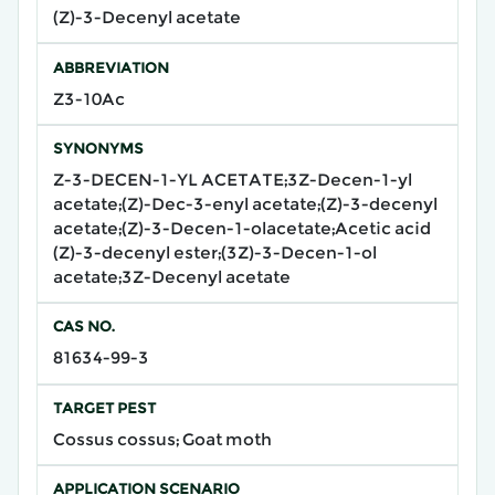
(Z)-3-Decenyl acetate
ABBREVIATION
Z3-10Ac
SYNONYMS
Z-3-DECEN-1-YL ACETATE;3Z-Decen-1-yl
acetate;(Z)-Dec-3-enyl acetate;(Z)-3-decenyl
acetate;(Z)-3-Decen-1-olacetate;Acetic acid
(Z)-3-decenyl ester;(3Z)-3-Decen-1-ol
acetate;3Z-Decenyl acetate
CAS NO.
81634-99-3
TARGET PEST
Cossus cossus; Goat moth
APPLICATION SCENARIO