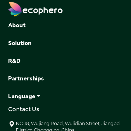
ecophero
About
Solution
R&D
Partnerships
Language
Contact Us
NO.18, Wujiang Road, Wulidian Street, Jiangbei
District, Chongqing, China