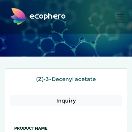
ecophero
(Z)-3-Decenyl acetate
Inquiry
PRODUCT NAME