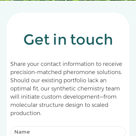
Get in touch
Share your contact information to receive
precision-matched pheromone solutions.
Should our existing portfolio lack an
optimal fit, our synthetic chemistry team
will initiate custom development—from
molecular structure design to scaled
production.