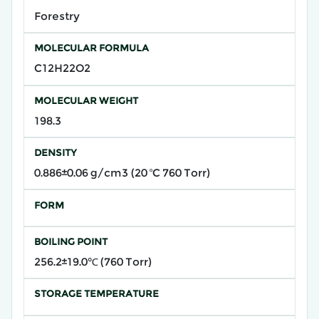
Forestry
MOLECULAR FORMULA
C12H22O2
MOLECULAR WEIGHT
198.3
DENSITY
0.886±0.06 g/cm3 (20 ºC 760 Torr)
FORM
BOILING POINT
256.2±19.0℃ (760 Torr)
STORAGE TEMPERATURE