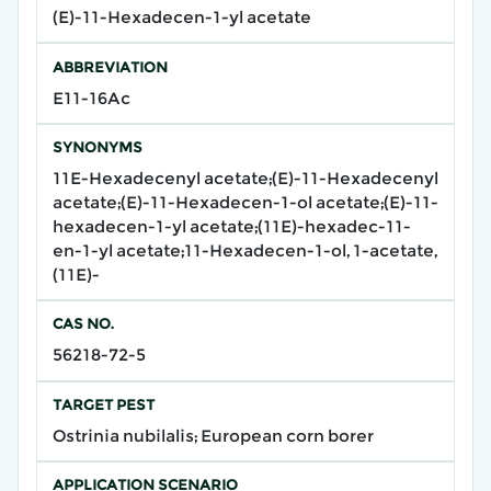
(E)-11-Hexadecen-1-yl acetate
ABBREVIATION
E11-16Ac
SYNONYMS
11E-Hexadecenyl acetate;(E)-11-Hexadecenyl
acetate;(E)-11-Hexadecen-1-ol acetate;(E)-11-
hexadecen-1-yl acetate;(11E)-hexadec-11-
en-1-yl acetate;11-Hexadecen-1-ol, 1-acetate,
(11E)-
CAS NO.
56218-72-5
TARGET PEST
Ostrinia nubilalis; European corn borer
APPLICATION SCENARIO