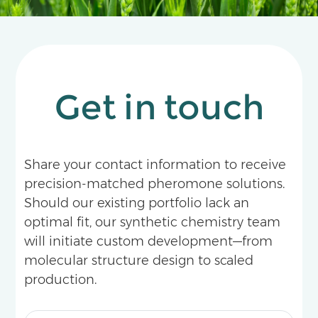
Get in touch
Share your contact information to receive
precision-matched pheromone solutions.
Should our existing portfolio lack an
optimal fit, our synthetic chemistry team
will initiate custom development—from
molecular structure design to scaled
production.