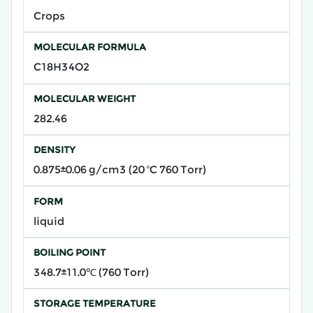
Crops
MOLECULAR FORMULA
C18H34O2
MOLECULAR WEIGHT
282.46
DENSITY
0.875±0.06 g/cm3 (20 ºC 760 Torr)
FORM
liquid
BOILING POINT
348.7±11.0℃ (760 Torr)
STORAGE TEMPERATURE