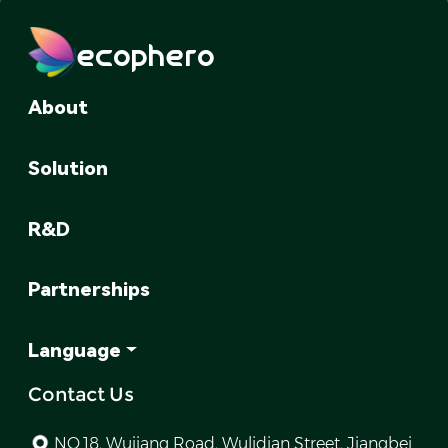
ecophero
About
Solution
R&D
Partnerships
Language
Contact Us
NO.18, Wujiang Road, Wulidian Street, Jiangbei