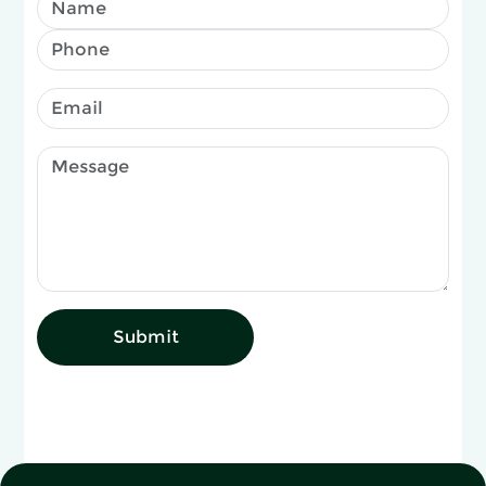
Submit