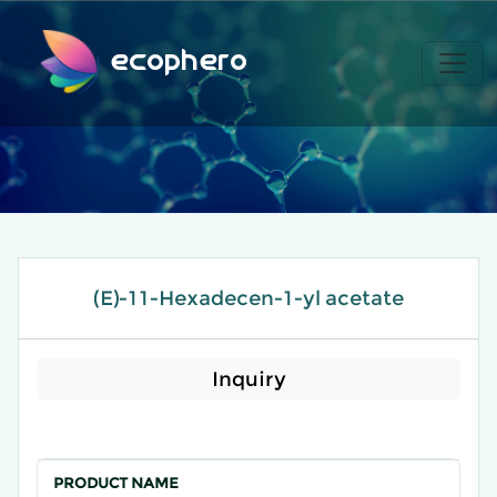
ecophero
(E)-11-Hexadecen-1-yl acetate
Inquiry
PRODUCT NAME