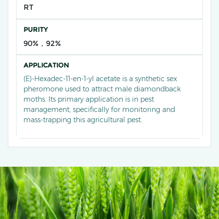
RT
PURITY
90%，92%
APPLICATION
(E)-Hexadec-11-en-1-yl acetate is a synthetic sex
pheromone used to attract male diamondback
moths. Its primary application is in pest
management, specifically for monitoring and
mass-trapping this agricultural pest.