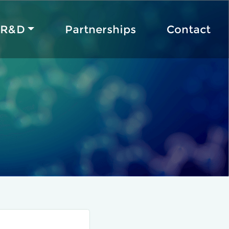
R&D
Partnerships
Contact