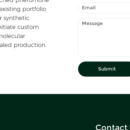
existing portfolio
r synthetic
nitiate custom
olecular
caled production.
Submit
Contact