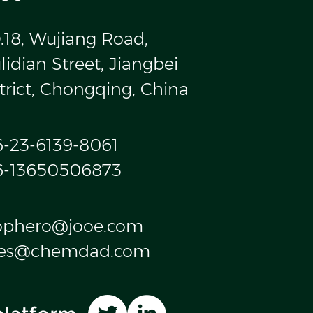
.18, Wujiang Road,
idian Street, Jiangbei
trict, Chongqing, China
6-23-6139-8061
6-13650506873
ophero@jooe.com
les@chemdad.com