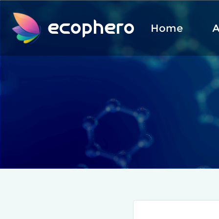
ecophero
Home
A