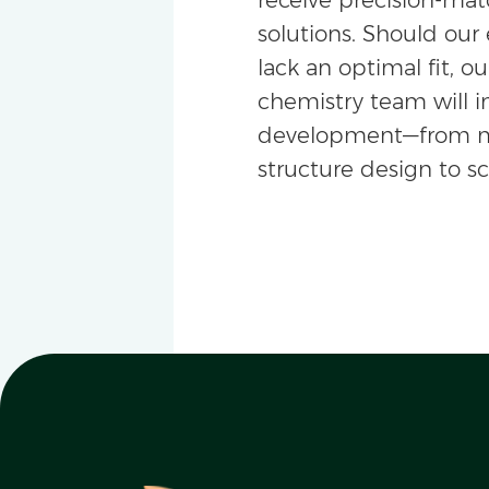
solutions. Should our 
lack an optimal fit, ou
chemistry team will i
development—from m
structure design to s