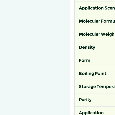
Application Scen
Molecular Formu
Molecular Weigh
Density
Form
Boiling Point
Storage Tempera
Purity
Application