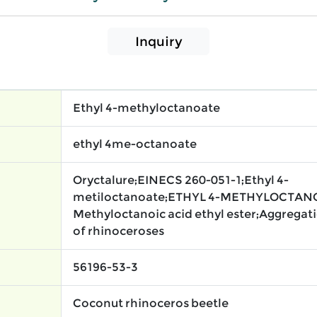
Inquiry
Ethyl 4-methyloctanoate
ethyl 4me-octanoate
Oryctalure;EINECS 260-051-1;Ethyl 4-
metiloctanoate;ETHYL 4-METHYLOCTAN
Methyloctanoic acid ethyl ester;Aggrega
of rhinoceroses
56196-53-3
Coconut rhinoceros beetle