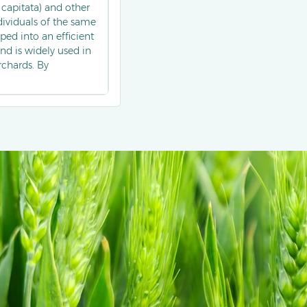
 capitata) and other
ndividuals of the same
ed into an efficient
nd is widely used in
rchards. By
antly reduces fruit
romone technology
subtropical regions.