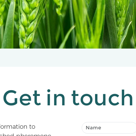
Get in touch
formation to
atched pheromone