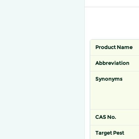
Product Name
Abbreviation
Synonyms
CAS No.
Target Pest