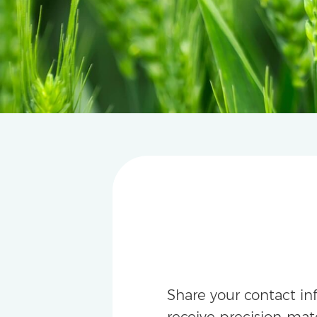
Share your contact in
receive precision-m