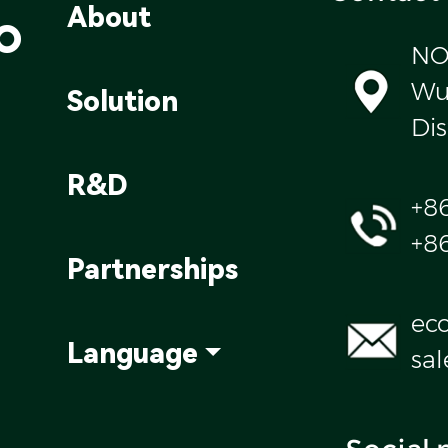
o
About
NO
Wul
Solution
Dis
R&D
+8
+8
Partnerships
ec
Language
sa