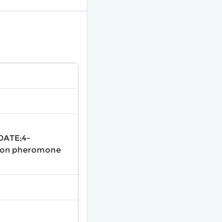
OATE;4-
tion pheromone