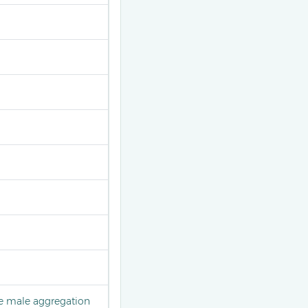
he male aggregation