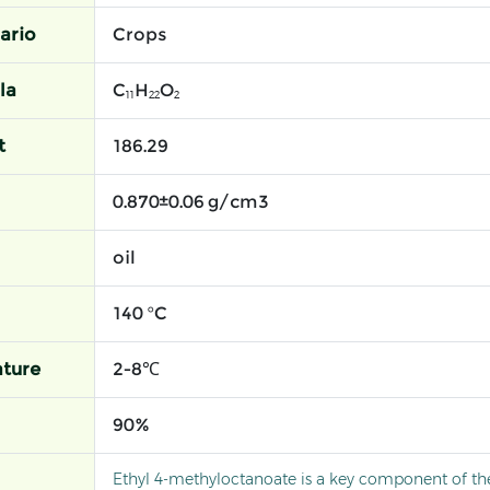
ario
Crops
la
C₁₁H₂₂O₂
t
186.29
0.870±0.06 g/cm3
oil
140 °C
ture
2-8℃
90%
Ethyl 4-methyloctanoate is a key component of t