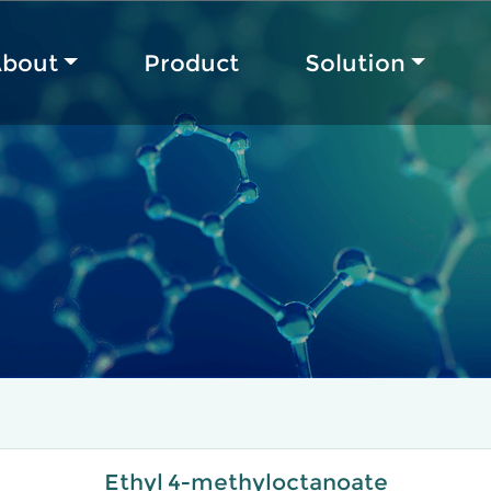
bout
Product
Solution
Ethyl 4-methyloctanoate