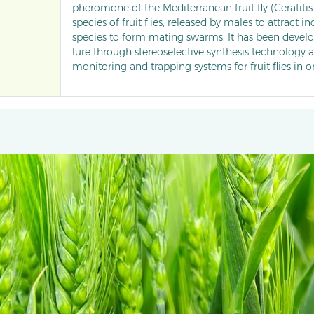
pheromone of the Mediterranean fruit fly (Ceratitis
species of fruit flies, released by males to attract i
species to form mating swarms. It has been develop
lure through stereoselective synthesis technology a
monitoring and trapping systems for fruit flies in o
disrupting the mating behaviour of pests, it signific
damage rates and has become an important phe
for the green control of fruit pests in tropical and 