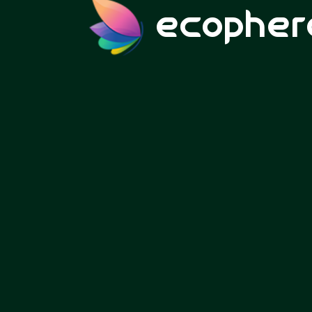
ecopher