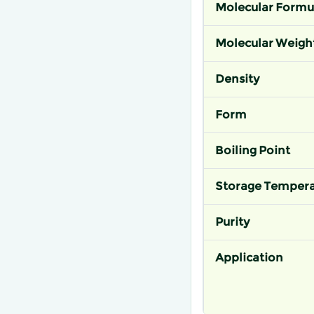
Molecular Formu
Molecular Weigh
Density
Form
Boiling Point
Storage Tempera
Purity
Application