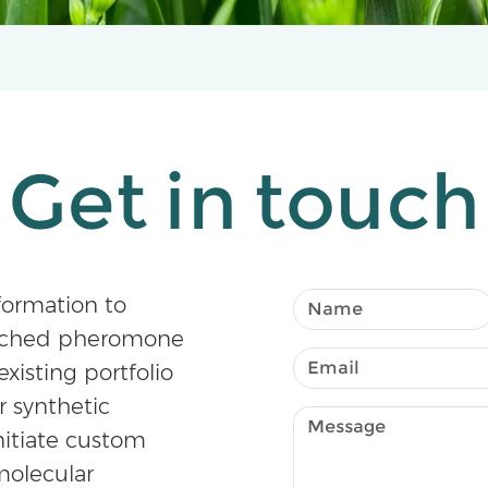
Get in touch
formation to
atched pheromone
existing portfolio
r synthetic
nitiate custom
olecular