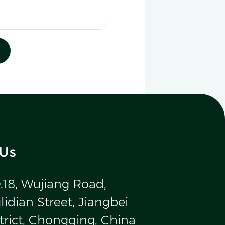
 Us
.18, Wujiang Road,
idian Street, Jiangbei
trict, Chongqing, China