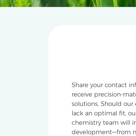
Share your contact in
receive precision-m
solutions. Should our 
lack an optimal fit, ou
chemistry team will i
development—from m