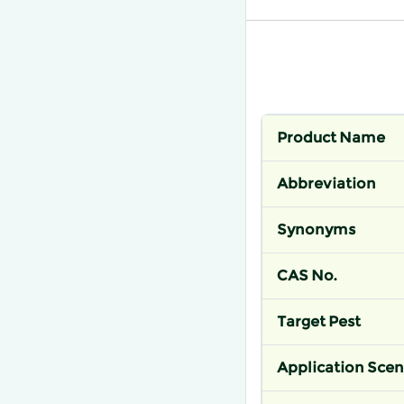
Product Name
Abbreviation
Synonyms
CAS No.
Target Pest
Application Scen