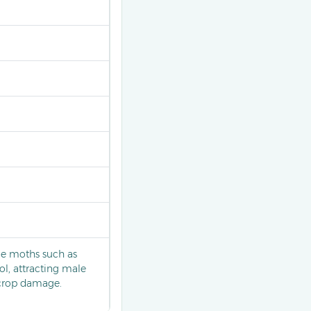
le moths such as
ol, attracting male
 crop damage.