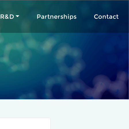
R&D
Partnerships
Contact