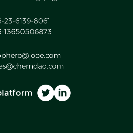
6-23-6139-8061
6-13650506873
ophero@jooe.com
les@chemdad.com
platform