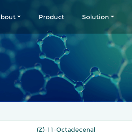
bout
Product
Solution
(Z)-11-Octadecenal