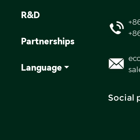
R&D
+8
+8
Partnerships
ec
Language
sa
Social 