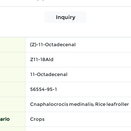
Inquiry
(Z)-11-Octadecenal
Z11-18Ald
11-Octadecenal
56554-95-1
Cnaphalocrocis medinalis; Rice leafroller
ario
Crops