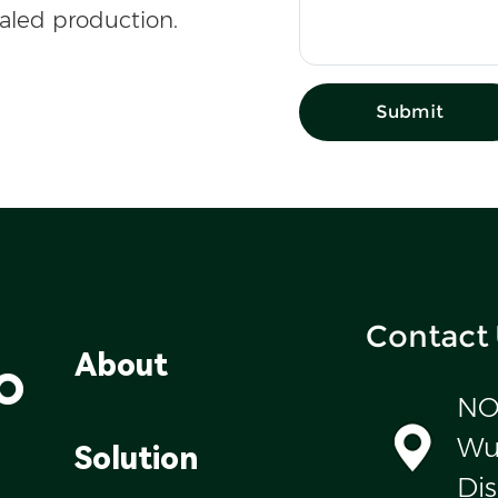
caled production.
Submit
Contact
o
About
NO
Wul
Solution
Dis