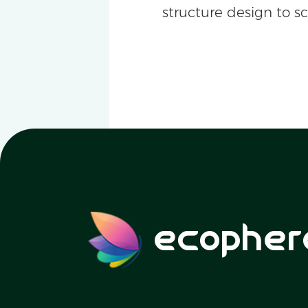
structure design to s
ecopher