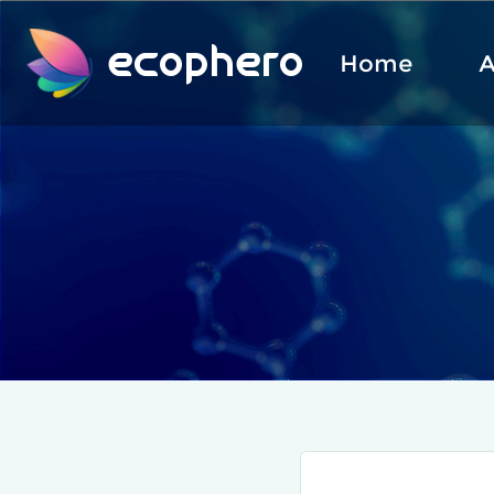
ecophero
Home
A