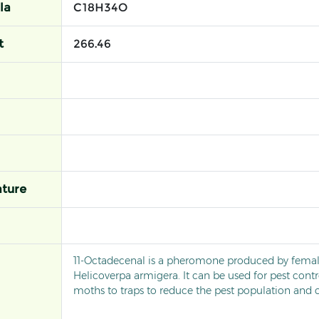
la
C18H34O
t
266.46
ture
11-Octadecenal is a pheromone produced by fema
Helicoverpa armigera. It can be used for pest contr
moths to traps to reduce the pest population and