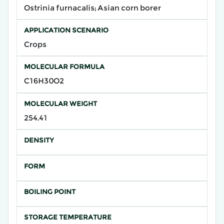
Ostrinia furnacalis; Asian corn borer
APPLICATION SCENARIO
Crops
MOLECULAR FORMULA
C16H30O2
MOLECULAR WEIGHT
254.41
DENSITY
FORM
BOILING POINT
STORAGE TEMPERATURE