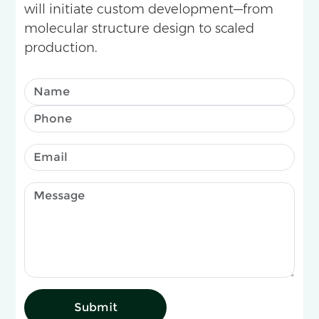
will initiate custom development—from
molecular structure design to scaled
production.
Submit