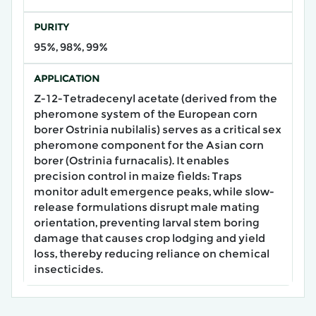
PURITY
95%, 98%, 99%
APPLICATION
Z-12-Tetradecenyl acetate (derived from the
pheromone system of the European corn
borer Ostrinia nubilalis) serves as a critical sex
pheromone component for the Asian corn
borer (Ostrinia furnacalis). It enables
precision control in maize fields: Traps
monitor adult emergence peaks, while slow-
release formulations disrupt male mating
orientation, preventing larval stem boring
damage that causes crop lodging and yield
loss, thereby reducing reliance on chemical
insecticides.