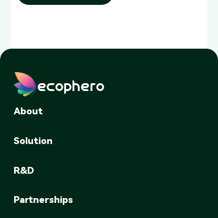
ecophero
About
Solution
R&D
Partnerships