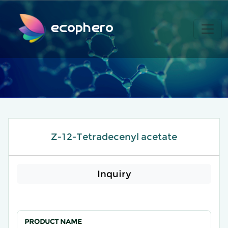
ecophero
Z-12-Tetradecenyl acetate
Inquiry
PRODUCT NAME