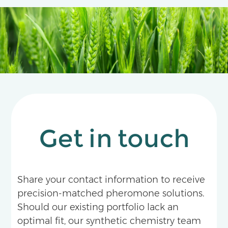
Get in touch
Share your contact information to receive
precision-matched pheromone solutions.
Should our existing portfolio lack an
optimal fit, our synthetic chemistry team