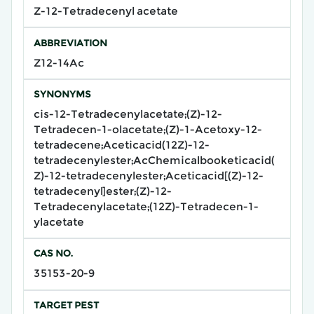
Z-12-Tetradecenyl acetate
ABBREVIATION
Z12-14Ac
SYNONYMS
cis-12-Tetradecenylacetate;(Z)-12-
Tetradecen-1-olacetate;(Z)-1-Acetoxy-12-
tetradecene;Aceticacid(12Z)-12-
tetradecenylester;AcChemicalbooketicacid(
Z)-12-tetradecenylester;Aceticacid[(Z)-12-
tetradecenyl]ester;(Z)-12-
Tetradecenylacetate;(12Z)-Tetradecen-1-
ylacetate
CAS NO.
35153-20-9
TARGET PEST