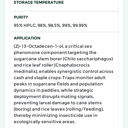
STORAGE TEMPERATURE
PURITY
95% HPLC, 98%, 98.5%, 99%, 99.99%
APPLICATION
(Z)-13-Octadecen-1-ol, a critical sex
pheromone component targeting the
sugarcane stem borer (Chilo sacchariphagus)
and rice leaf roller (Cnaphalocrocis
medinalis), enables synergistic control across
cash and staple crops: Traps monitor adult
peaks in sugarcane fields and population
dynamics in paddies, while strategic
deployment disrupts mating signals,
preventing larval damage to cane stems
(boring) and rice leaves (rolling/feeding),
thereby minimizing insecticide use in
ecologically sensitive areas.