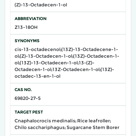
(Z)-13-Octadecen-1-ol
ABBREVIATION
Z13-18OH
SYNONYMS
cis-13-octadecenol;(13Z)-13-Octadecene-1-
ol;(Z)-13-Octadecen-1-ol;(13Z)-Octadecen-1-
ol;(13Z)-13-Octadecen-1-ol;13-(Z)-
Octadecen-1-ol;13Z-Octadecen-1-ol;(13Z)-
octadec-13-en-1-ol
CAS NO.
69820-27-5
TARGET PEST
Cnaphalocrocis medinalis; Rice leafroller;
Chilo sacchariphagus; Sugarcane Stem Borer