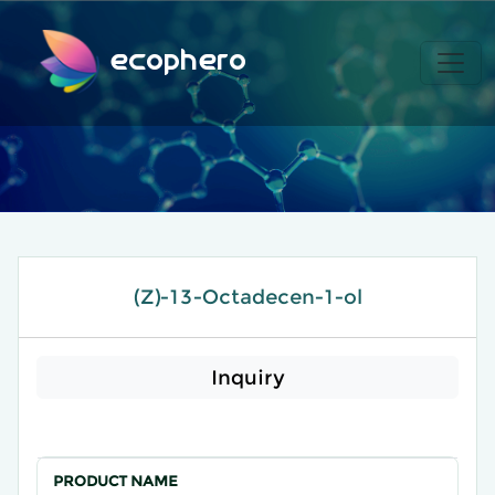
ecophero
(Z)-13-Octadecen-1-ol
Inquiry
PRODUCT NAME