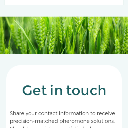
Get in touch
Share your contact information to receive
precision-matched pheromone solutions.