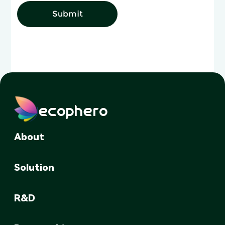
Submit
ecophero
About
Solution
R&D