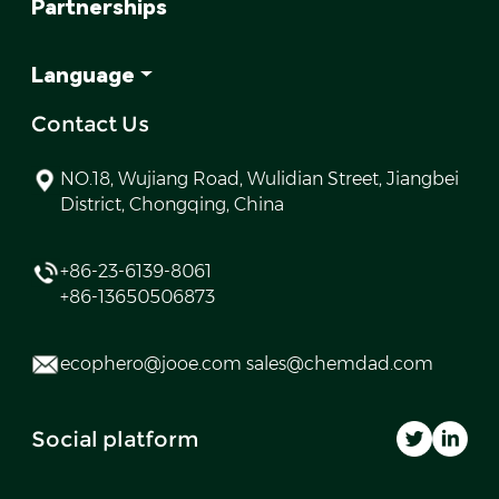
Partnerships
Language
Contact Us
NO.18, Wujiang Road, Wulidian Street, Jiangbei
District, Chongqing, China
+86-23-6139-8061
+86-13650506873
ecophero@jooe.com sales@chemdad.com
Social platform