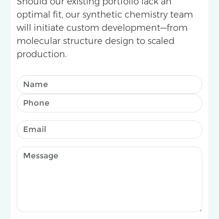
Should our existing portfolio lack an
optimal fit, our synthetic chemistry team
will initiate custom development—from
molecular structure design to scaled
production.