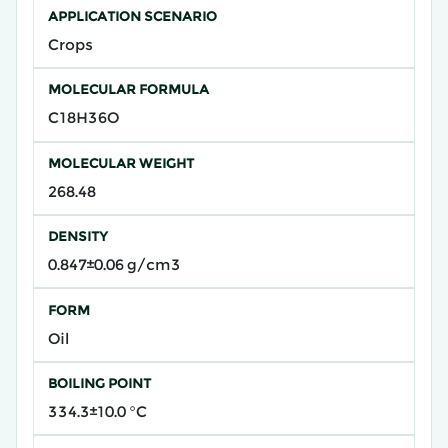
APPLICATION SCENARIO
Crops
MOLECULAR FORMULA
C18H36O
MOLECULAR WEIGHT
268.48
DENSITY
0.847±0.06 g/cm3
FORM
Oil
BOILING POINT
334.3±10.0 °C