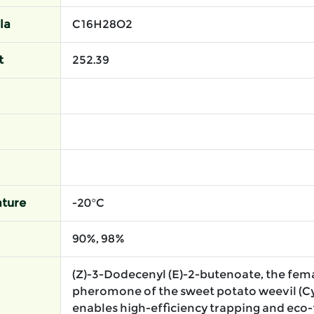
la
C16H28O2
t
252.39
ture
-20°C
90%, 98%
(Z)-3-Dodecenyl (E)-2-butenoate, the fem
pheromone of the sweet potato weevil (Cy
enables high-efficiency trapping and eco-f