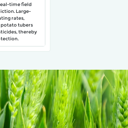
real-time field
ction. Large-
ting rates,
 potato tubers
ticides, thereby
tection.