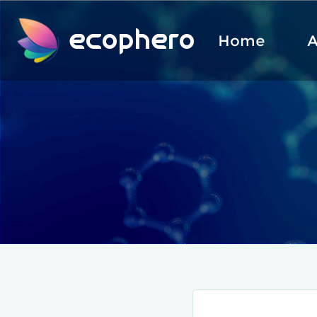
ecophero
Home
A