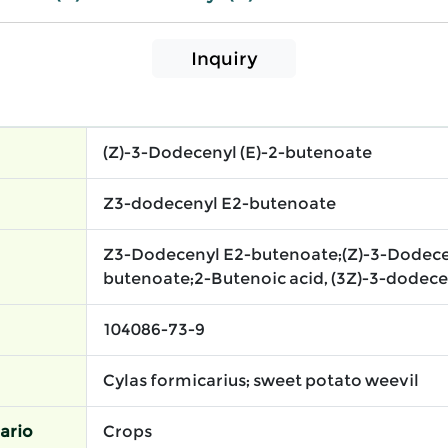
Inquiry
(Z)-3-Dodecenyl (E)-2-butenoate
Z3-dodecenyl E2-butenoate
Z3-Dodecenyl E2-butenoate;(Z)-3-Dodecen
butenoate;2-Butenoic acid, (3Z)-3-dodecen-
104086-73-9
Cylas formicarius; sweet potato weevil
ario
Crops