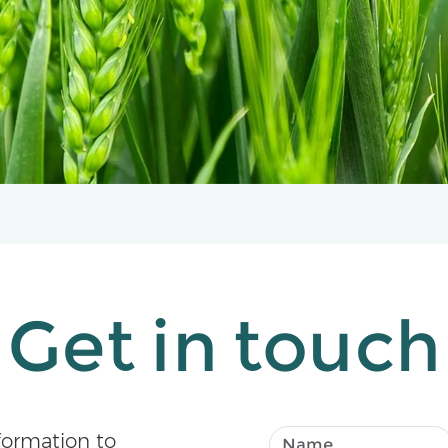
Get in touch
formation to