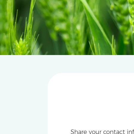
Share your contact in