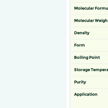
Molecular Formu
Molecular Weigh
Density
Form
Boiling Point
Storage Tempera
Purity
Application