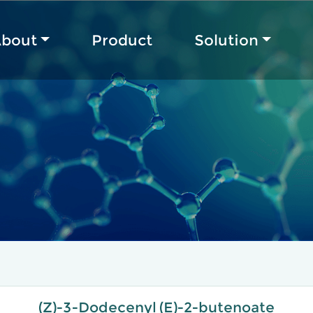
bout
Product
Solution
(Z)-3-Dodecenyl (E)-2-butenoate