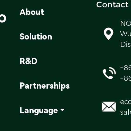
Contact
o
About
NO
Wul
Solution
Dis
R&D
+8
+8
Partnerships
ec
Language
sa