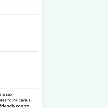
ale sex
las formicarius),
riendly control: