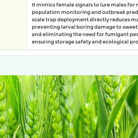
It mimics female signals to lure males for 
population monitoring and outbreak predi
scale trap deployment directly reduces ma
preventing larval boring damage to sweet
and eliminating the need for fumigant pes
ensuring storage safety and ecological pro