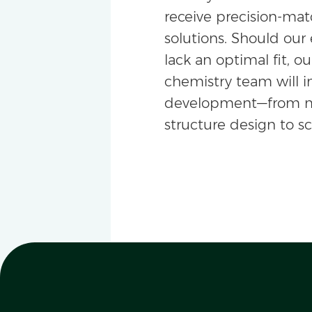
receive precision-m
solutions. Should our 
lack an optimal fit, ou
chemistry team will i
development—from m
structure design to s