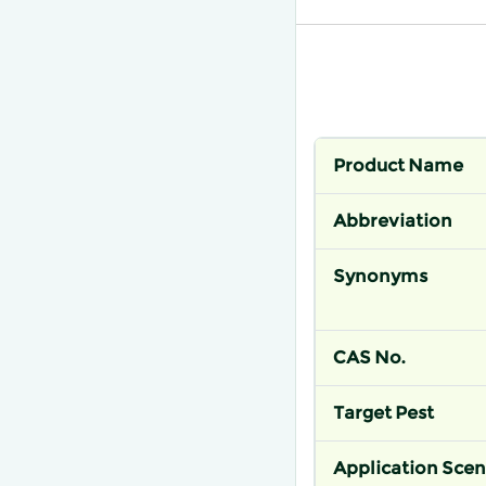
Product Name
Abbreviation
Synonyms
CAS No.
Target Pest
Application Scen