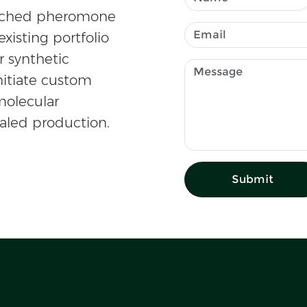
atched pheromone
existing portfolio
r synthetic
nitiate custom
olecular
caled production.
Submit