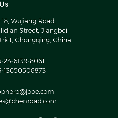
 Us
.18, Wujiang Road,
idian Street, Jiangbei
trict, Chongqing, China
6-23-6139-8061
6-13650506873
ophero@jooe.com
les@chemdad.com