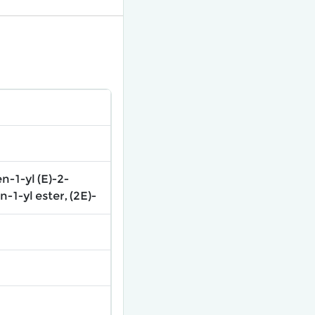
-1-yl (E)-2-
1-yl ester, (2E)-