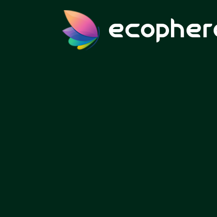
ecopher