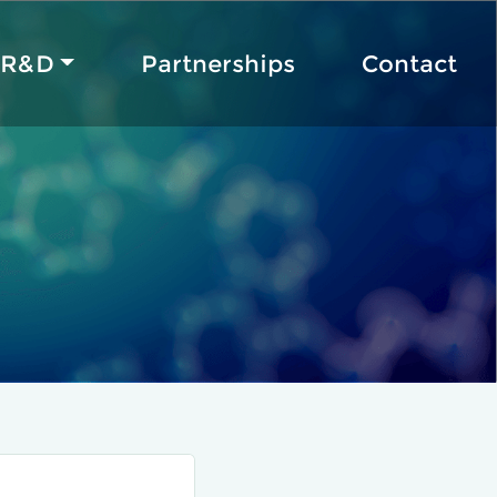
R&D
Partnerships
Contact