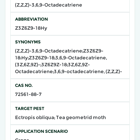
(Z,Z,Z)-3,6,9-Octadecatriene
ABBREVIATION
Z3Z6Z9-18Hy
SYNONYMS
(Z,Z,Z)-3,6,9-Octadecatriene;Z3Z6Z9-
18:Hy;Z3Z6Z9-18;3,6,9-Octadecatriene,
(3Z,6Z,9Z)-;3Z6Z9Z-18;3Z,6Z,9Z-
Octadecatriene;3,6,9-octadecatriene, (Z,Z,Z)-
CAS NO.
72561-88-7
TARGET PEST
Ectropis obliqua; Tea geometrid moth
APPLICATION SCENARIO