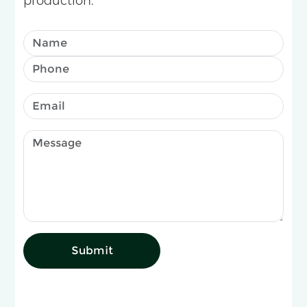
production.
Submit