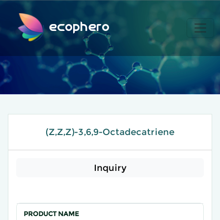
ecophero
(Z,Z,Z)-3,6,9-Octadecatriene
Inquiry
PRODUCT NAME