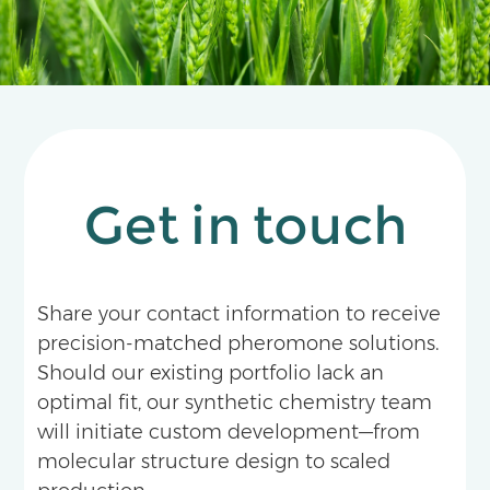
Get in touch
Share your contact information to receive
precision-matched pheromone solutions.
Should our existing portfolio lack an
optimal fit, our synthetic chemistry team
will initiate custom development—from
molecular structure design to scaled