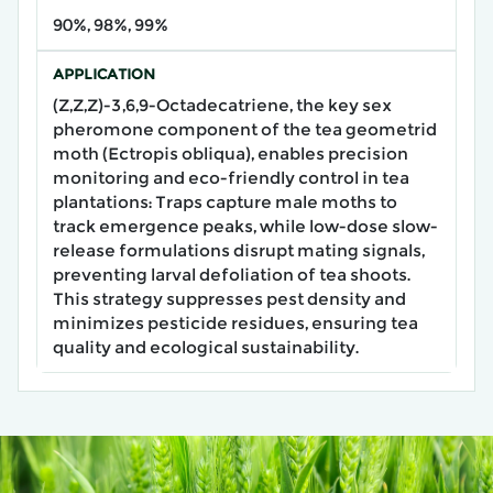
90%, 98%, 99%
APPLICATION
(Z,Z,Z)-3,6,9-Octadecatriene, the key sex
pheromone component of the tea geometrid
moth (Ectropis obliqua), enables precision
monitoring and eco-friendly control in tea
plantations: Traps capture male moths to
track emergence peaks, while low-dose slow-
release formulations disrupt mating signals,
preventing larval defoliation of tea shoots.
This strategy suppresses pest density and
minimizes pesticide residues, ensuring tea
quality and ecological sustainability.