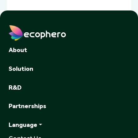
ecophero
About
Solution
R&D
Partnerships
Language