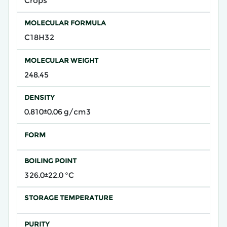
Crops
MOLECULAR FORMULA
C18H32
MOLECULAR WEIGHT
248.45
DENSITY
0.810±0.06 g/cm3
FORM
BOILING POINT
326.0±22.0 °C
STORAGE TEMPERATURE
PURITY