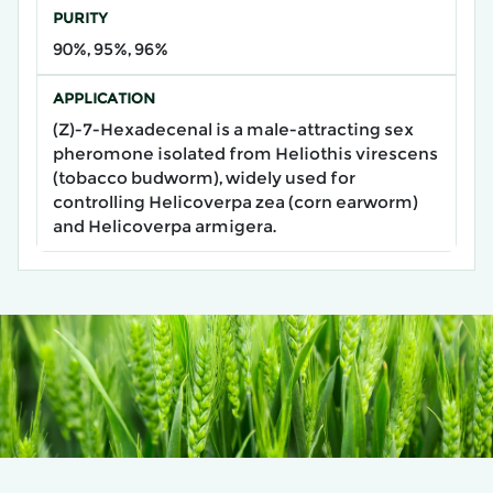
PURITY
90%, 95%, 96%
APPLICATION
​(Z)-7-Hexadecenal​ is a male-attracting sex
pheromone isolated from Heliothis virescens
(tobacco budworm), widely used for
controlling Helicoverpa zea (corn earworm)
and Helicoverpa armigera.