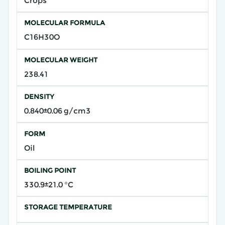
Crops
MOLECULAR FORMULA
C16H30O
MOLECULAR WEIGHT
238.41
DENSITY
0.840±0.06 g/cm3
FORM
Oil
BOILING POINT
330.9±21.0 °C
STORAGE TEMPERATURE