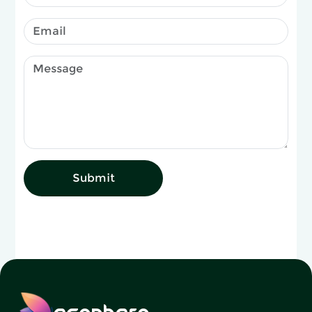
Submit
ecophero