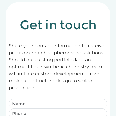
Get in touch
Share your contact information to receive
precision-matched pheromone solutions.
Should our existing portfolio lack an
optimal fit, our synthetic chemistry team
will initiate custom development—from
molecular structure design to scaled
production.