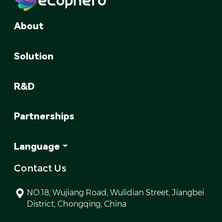
About
Solution
R&D
Partnerships
Language
Contact Us
NO.18, Wujiang Road, Wulidian Street, Jiangbei
District, Chongqing, China