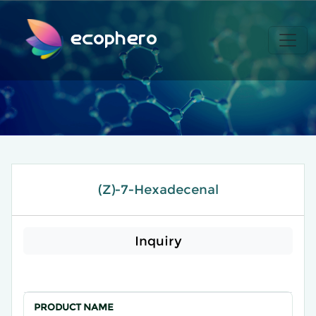
ecophero
(Z)-7-Hexadecenal
Inquiry
PRODUCT NAME