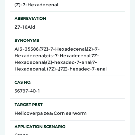
(Z)-7-Hexadecenal
ABBREVIATION
Z7-16Ald
SYNONYMS
AI3-35586;(7Z)-7-Hexadecenal;(Z)-7-
Hexadecenal;cis-7-Hexadecenal;7Z-
Hexadecenal;(Z)-hexadec-7-enal;7-
Hexadecenal, (7Z)-;(7Z)-hexadec-7-enal
CAS NO.
56797-40-1
TARGET PEST
Helicoverpa zea; Corn earworm
APPLICATION SCENARIO