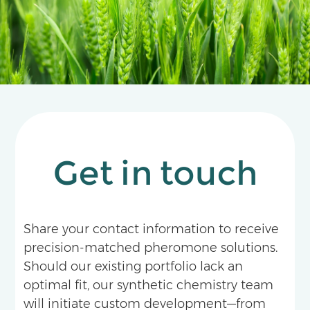
Get in touch
Share your contact information to receive
precision-matched pheromone solutions.
Should our existing portfolio lack an
optimal fit, our synthetic chemistry team
will initiate custom development—from