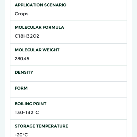
APPLICATION SCENARIO
Crops
MOLECULAR FORMULA
C18H32O2
MOLECULAR WEIGHT
280.45
DENSITY
FORM
BOILING POINT
130-132°C
STORAGE TEMPERATURE
-20°C