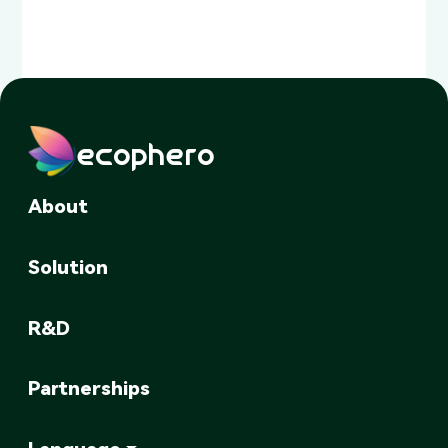
ecophero
About
Solution
R&D
Partnerships