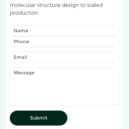
molecular structure design to scaled
production.
Submit