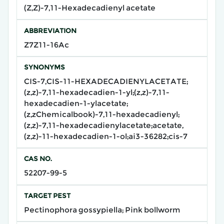
(Z,Z)-7,11-Hexadecadienyl acetate
ABBREVIATION
Z7Z11-16Ac
SYNONYMS
CIS-7,CIS-11-HEXADECADIENYLACETATE;
(z,z)-7,11-hexadecadien-1-yl;(z,z)-7,11-
hexadecadien-1-ylacetate;
(z,zChemicalbook)-7,11-hexadecadienyl;
(z,z)-7,11-hexadecadienylacetate;acetate,
(z,z)-11-hexadecadien-1-ol;ai3-36282;cis-7
CAS NO.
52207-99-5
TARGET PEST
Pectinophora gossypiella; Pink bollworm