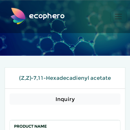
ecophero
(Z,Z)-7,11-Hexadecadienyl acetate
Inquiry
PRODUCT NAME