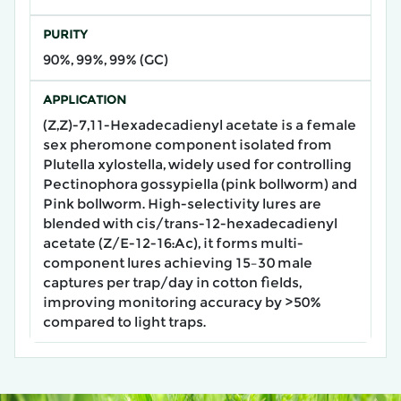
PURITY
90%, 99%, 99% (GC)
APPLICATION
(Z,Z)-7,11-Hexadecadienyl acetate​ is a female
sex pheromone component isolated from
Plutella xylostella, widely used for controlling
Pectinophora gossypiella (pink bollworm) and
Pink bollworm. High-selectivity lures are
blended with cis/trans-12-hexadecadienyl
acetate (Z/E-12-16:Ac), it forms ​multi-
component lures​ achieving 15–30 male
captures per trap/day in cotton fields,
improving monitoring accuracy by >50%
compared to light traps.