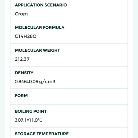
APPLICATION SCENARIO
Crops
MOLECULAR FORMULA
C14H28O
MOLECULAR WEIGHT
212.37
DENSITY
0.846±0.06 g/cm3
FORM
BOILING POINT
307.1±11.0℃
STORAGE TEMPERATURE