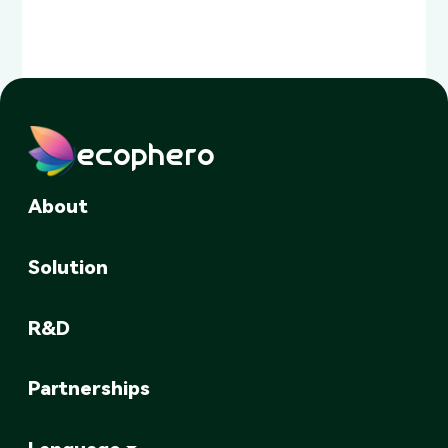
ecophero
About
Solution
R&D
Partnerships