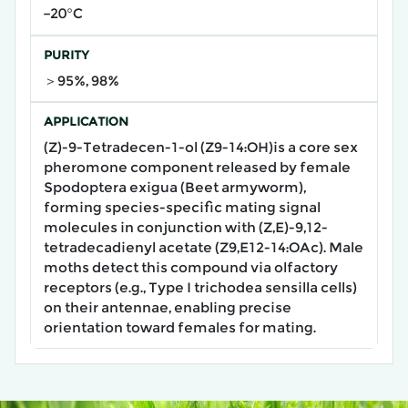
−20°C
PURITY
＞95%, 98%
APPLICATION
(Z)-9-Tetradecen-1-ol (Z9-14:OH)​is a core sex
pheromone component released by female
Spodoptera exigua (Beet armyworm),
forming species-specific mating signal
molecules​ in conjunction with (Z,E)-9,12-
tetradecadienyl acetate (Z9,E12-14:OAc). Male
moths detect this compound via ​olfactory
receptors​ (e.g., Type I trichodea sensilla cells)
on their antennae, enabling precise
orientation toward females for mating.