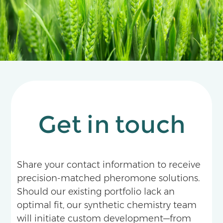
Get in touch
Share your contact information to receive
precision-matched pheromone solutions.
Should our existing portfolio lack an
optimal fit, our synthetic chemistry team
will initiate custom development—from