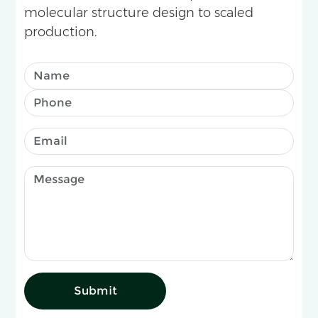
molecular structure design to scaled
production.
Submit