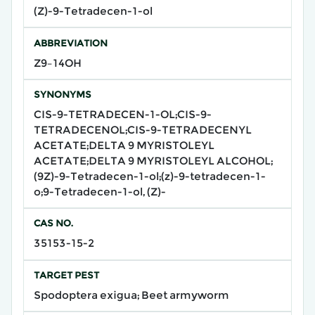
(Z)-9-Tetradecen-1-ol
ABBREVIATION
Z9–14OH
SYNONYMS
CIS-9-TETRADECEN-1-OL;CIS-9-
TETRADECENOL;CIS-9-TETRADECENYL
ACETATE;DELTA 9 MYRISTOLEYL
ACETATE;DELTA 9 MYRISTOLEYL ALCOHOL;
(9Z)-9-Tetradecen-1-ol;(z)-9-tetradecen-1-
o;9-Tetradecen-1-ol, (Z)-
CAS NO.
35153-15-2
TARGET PEST
Spodoptera exigua; Beet armyworm