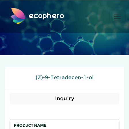
ecophero
(Z)-9-Tetradecen-1-ol
Inquiry
PRODUCT NAME