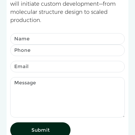
will initiate custom development—from
molecular structure design to scaled
production.
Submit