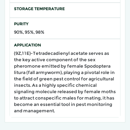
STORAGE TEMPERATURE
PURITY
90%, 95%, 98%
APPLICATION
(9Z,11E)-Tetradecadienyl acetate serves as
the key active component of the sex
pheromone emitted by female Spodoptera
litura (fall armyworm), playing a pivotal role in
the field of green pest control for agricultural
insects. As a highly specific chemical
signaling molecule released by female moths
to attract conspecific males for mating, it has
become an essential tool in pest monitoring
and management.