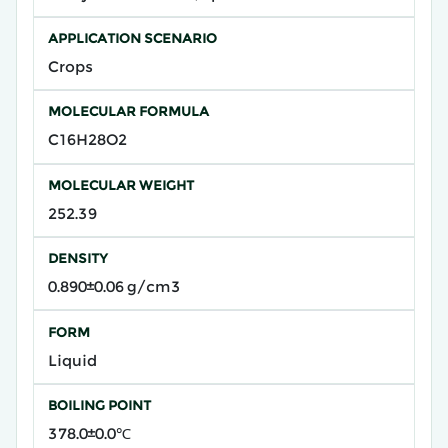
APPLICATION SCENARIO
Crops
MOLECULAR FORMULA
C16H28O2
MOLECULAR WEIGHT
252.39
DENSITY
0.890±0.06 g/cm3
FORM
Liquid
BOILING POINT
378.0±0.0℃