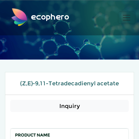
ecophero
(Z,E)-9,11-Tetradecadienyl acetate
Inquiry
PRODUCT NAME