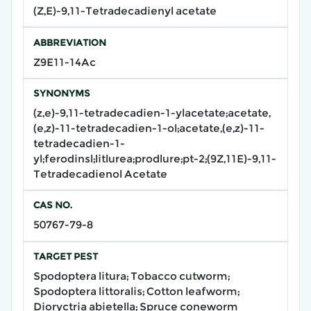
(Z,E)-9,11-Tetradecadienyl acetate
ABBREVIATION
Z9E11-14Ac
SYNONYMS
(z,e)-9,11-tetradecadien-1-ylacetate;acetate,
(e,z)-11-tetradecadien-1-ol;acetate,(e,z)-11-
tetradecadien-1-
yl;ferodinsl;litlurea;prodlure;pt-2;(9Z,11E)-9,11-
Tetradecadienol Acetate
CAS NO.
50767-79-8
TARGET PEST
Spodoptera litura; Tobacco cutworm;
Spodoptera littoralis; Cotton leafworm;
Dioryctria abietella; Spruce coneworm