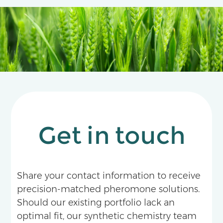
Get in touch
Share your contact information to receive
precision-matched pheromone solutions.
Should our existing portfolio lack an
optimal fit, our synthetic chemistry team