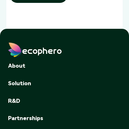
ecophero
About
Solution
R&D
Partnerships